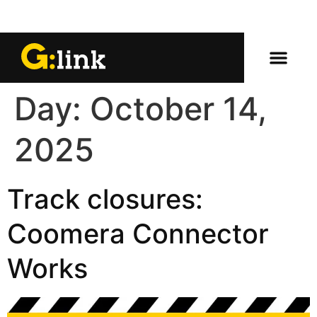
Day:
October 14,
2025
Track closures:
Coomera Connector
Works