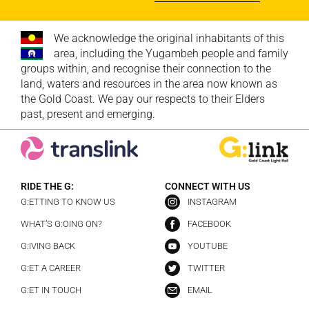
We acknowledge the original inhabitants of this
area, including the Yugambeh people and family
groups within, and recognise their connection to the
land, waters and resources in the area now known as
the Gold Coast. We pay our respects to their Elders
past, present and emerging.
RIDE THE G:
CONNECT WITH US
G:ETTING TO KNOW US
INSTAGRAM
WHAT’S G:OING ON?
FACEBOOK
G:IVING BACK
YOUTUBE
G:ET A CAREER
TWITTER
G:ET IN TOUCH
EMAIL