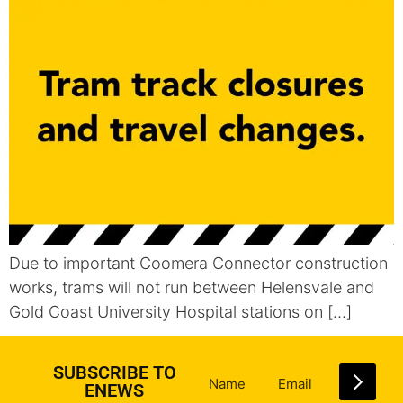
Due to important Coomera Connector construction
works, trams will not run between Helensvale and
Gold Coast University Hospital stations on […]
SUBSCRIBE TO
ENEWS