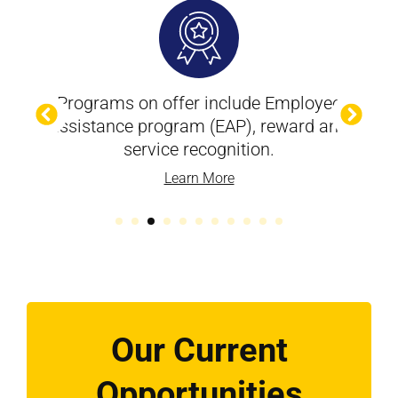
Programs on offer include Employee
assistance program (EAP), reward and
service recognition.
Learn More
Our Current
Opportunities