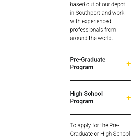
based out of our depot
in Southport and work
with experienced
professionals from
around the world.
Pre-Graduate
Program
High School
Program
To apply for the Pre-
Graduate or High School