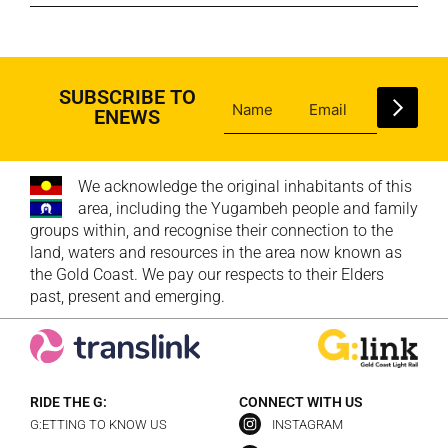
SUBSCRIBE TO
ENEWS
We acknowledge the original inhabitants of this
area, including the Yugambeh people and family
groups within, and recognise their connection to the
land, waters and resources in the area now known as
the Gold Coast. We pay our respects to their Elders
past, present and emerging.
RIDE THE G:
CONNECT WITH US
G:ETTING TO KNOW US
INSTAGRAM