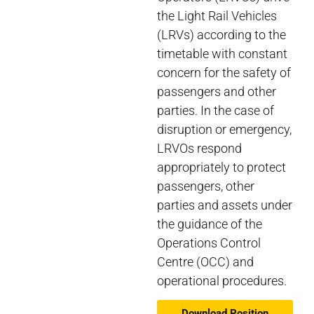
the Light Rail Vehicles
(LRVs) according to the
timetable with constant
concern for the safety of
passengers and other
parties. In the case of
disruption or emergency,
LRVOs respond
appropriately to protect
passengers, other
parties and assets under
the guidance of the
Operations Control
Centre (OCC) and
operational procedures.
Download Position