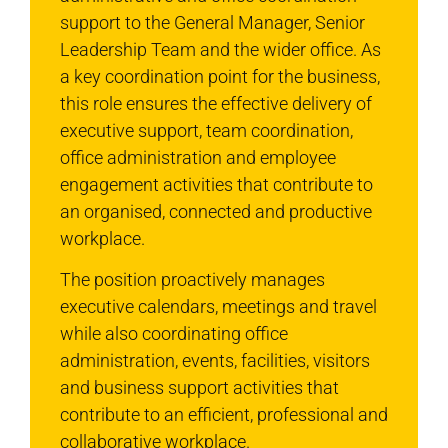
support to the General Manager, Senior
Leadership Team and the wider office. As
a key coordination point for the business,
this role ensures the effective delivery of
executive support, team coordination,
office administration and employee
engagement activities that contribute to
an organised, connected and productive
workplace.
The position proactively manages
executive calendars, meetings and travel
while also coordinating office
administration, events, facilities, visitors
and business support activities that
contribute to an efficient, professional and
collaborative workplace.