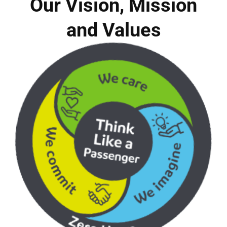
Our Vision, Mission
and Values