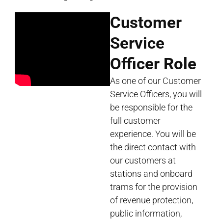
Customer
Service
Officer Role
As one of our Customer
Service Officers, you will
be responsible for the
full customer
experience. You will be
the direct contact with
our customers at
stations and onboard
trams for the provision
of revenue protection,
public information,