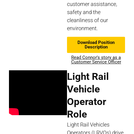
customer assistance,
safety and the
cleanliness of our
environment.
Download Position
Description
Read Connor's story as a
Customer Service Officer
Light Rail
Vehicle
Operator
Role
Light Rail Vehicles
Operators (LRVOs) drive