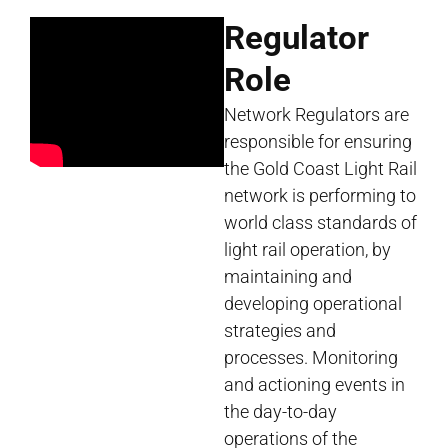
Regulator
Role
Network Regulators are
responsible for ensuring
the Gold Coast Light Rail
network is performing to
world class standards of
light rail operation, by
maintaining and
developing operational
strategies and
processes. Monitoring
and actioning events in
the day-to-day
operations of the