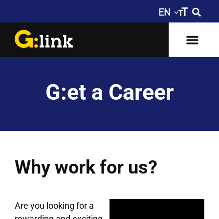
G:et a Career
Why work for us?
Are you looking for a
rewarding and exciting