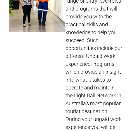
range of entry level roles
and programs that will
provide you with the
practical skills and
knowledge to help you
succeed. Such
opportunities include our
different Unpaid Work
Experience Programs
which provide an insight
into what it takes to
operate and maintain
the Light Rail Network in
Australia’s most popular
tourist destination.
During your unpaid work
experience you will be