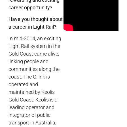
career opportunity?
Have you thought about
a career in Light Rail?
In mid-2014, an exciting
Light Rail system in the
Gold Coast came alive,
linking people and
communities along the
coast. The G:link is
operated and
maintained by Keolis
Gold Coast. Keolis is a
leading operator and
integrator of public
transport in Australia,