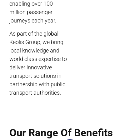
enabling over 100
million passenger
journeys each year.
As part of the global
Keolis Group, we bring
local knowledge and
world class expertise to
deliver innovative
transport solutions in
partnership with public
transport authorities.
Our Range Of Benefits