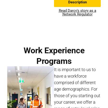
Description
Read Darcy's story as a
Network Regulator
Work Experience
Programs
It is important to us to
have a workforce
comprised of different
age demographics. For
those of you starting out
your career, we offer a