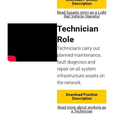
Description
Read Susan’s story as a Light
Rail Vehicle Operator
Technician
Role
Technicians carry out
planned maintenance,
fault diagnosis and
repair on all system
infrastructure assets on
the network.
Download Position
Description
Read more about working as
a Technician