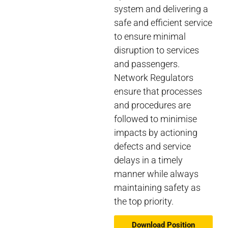
system and delivering a
safe and efficient service
to ensure minimal
disruption to services
and passengers.
Network Regulators
ensure that processes
and procedures are
followed to minimise
impacts by actioning
defects and service
delays in a timely
manner while always
maintaining safety as
the top priority.
Download Position