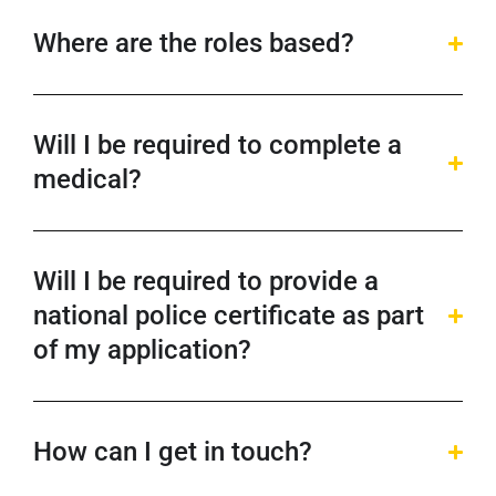
Where are the roles based?
Will I be required to complete a
medical?
Will I be required to provide a
national police certificate as part
of my application?
How can I get in touch?