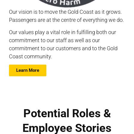
Our vision is to move the Gold Coast as it grows.
Passengers are at the centre of everything we do.
Our values play a vital role in fulfilling both our
commitment to our staff as well as our
commitment to our customers and to the Gold
Coast community.
Learn More
Potential Roles &
Employee Stories