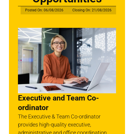
Posted On: 06/08/2026
Closing On: 21/08/2026
Executive and Team Co-
ordinator
The Executive & Team Co-ordinator
provides high-quality executive,
administrative and office coordination