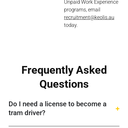
Unpaid Work Experience
programs, email
recruitment@keolis.au
today.
Frequently Asked
Questions
Do I need a license to become a
tram driver?