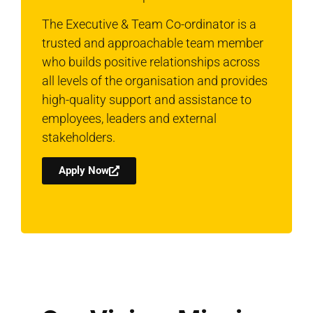
The Executive & Team Co-ordinator is a
trusted and approachable team member
who builds positive relationships across
all levels of the organisation and provides
high-quality support and assistance to
employees, leaders and external
stakeholders.
Apply Now