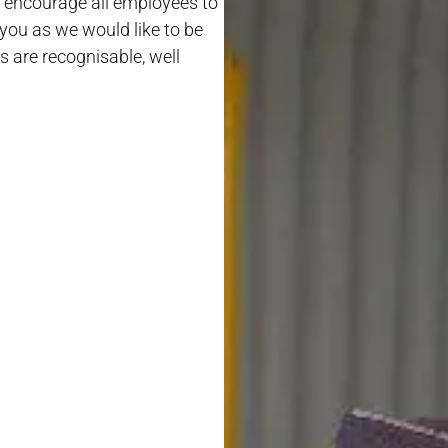
ill encourage all employees to
 you as we would like to be
s are recognisable, well