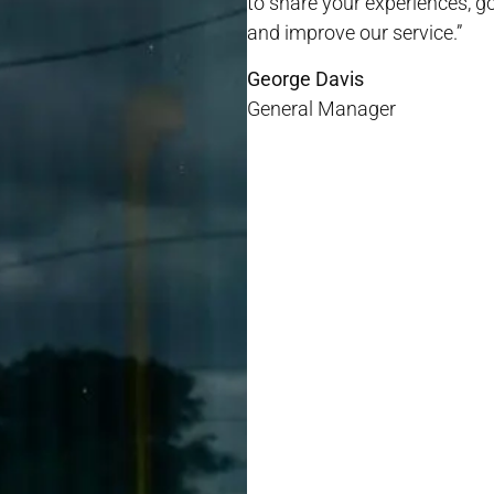
to share your experiences, 
and improve our service.”
George Davis
General Manager