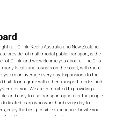
oard
ght rail, G:link. Keolis Australia and New Zealand,
vate provider of multi-modal public transport, is the
r of G:link, and we welcome you aboard. The G: is
or many locals and tourists on the coast, with more
e system on average every day. Expansions to the
 built to integrate with other transport modes and
system for you. We are committed to providing a
table, and easy to use transport option for the people
a dedicated team who work hard every day to
s, enjoy the best possible experience. I invite you