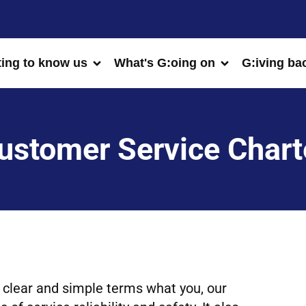
ting to know us
What's G:oing on
G:iving ba
ustomer Service Chart
 clear and simple terms what you, our