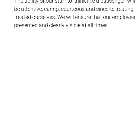
The ability of our staff to ‘think like a passenger’ w
be attentive, caring, courteous and sincere, treating
treated ourselves. We will ensure that our employee
presented and clearly visible at all times.