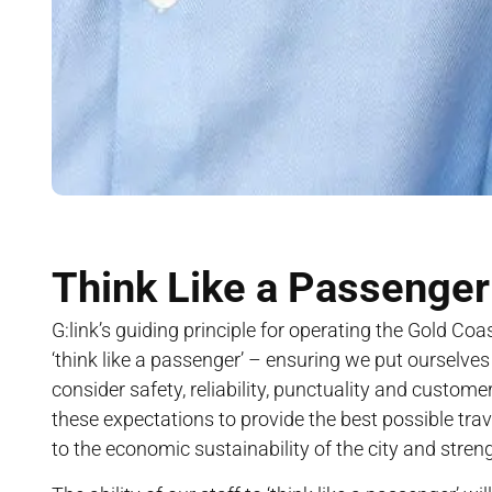
Think Like a Passenger
G:link’s guiding principle for operating the Gold Coast
‘think like a passenger’ – ensuring we put ourselve
consider safety, reliability, punctuality and custome
these expectations to provide the best possible trav
to the economic sustainability of the city and stre