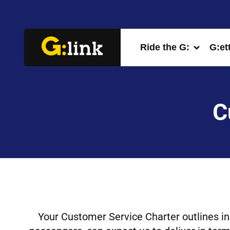
Ride the G:
G:et
C
Your Customer Service Charter outlines in