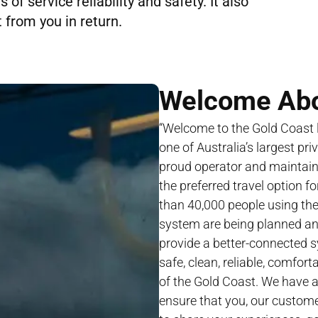
of service reliability and safety. It also
 from you in return.
Welcome Ab
“Welcome to the Gold Coast li
one of Australia’s largest pri
proud operator and maintaine
the preferred travel option f
than 40,000 people using th
system are being planned and
provide a better-connected 
safe, clean, reliable, comfor
of the Gold Coast. We have 
ensure that you, our customer