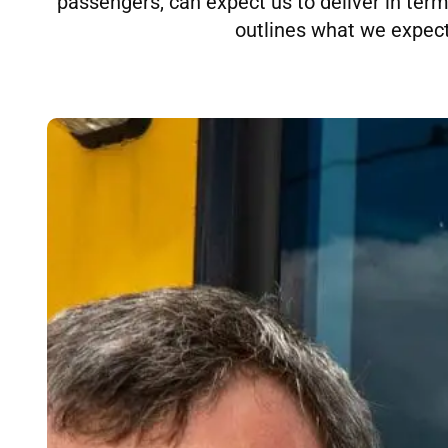
passengers, can expect us to deliver in terms 
outlines what we expect