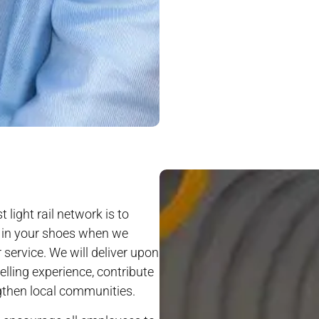
 light rail network is to
s in your shoes when we
r service. We will deliver upon
elling experience, contribute
ngthen local communities.