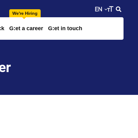
ck
G:et a career
G:et in touch
er