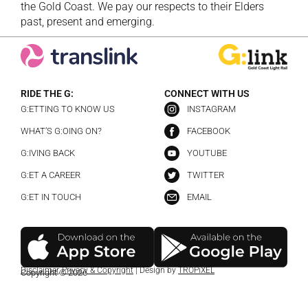
the Gold Coast. We pay our respects to their Elders
past, present and emerging.
RIDE THE G:
CONNECT WITH US
G:ETTING TO KNOW US
INSTAGRAM
WHAT’S G:OING ON?
FACEBOOK
G:IVING BACK
YOUTUBE
G:ET A CAREER
TWITTER
G:ET IN TOUCH
EMAIL
Disclaimer
,
Privacy & Copyright
| Design by
TROPiXEL
Copyright © 2026