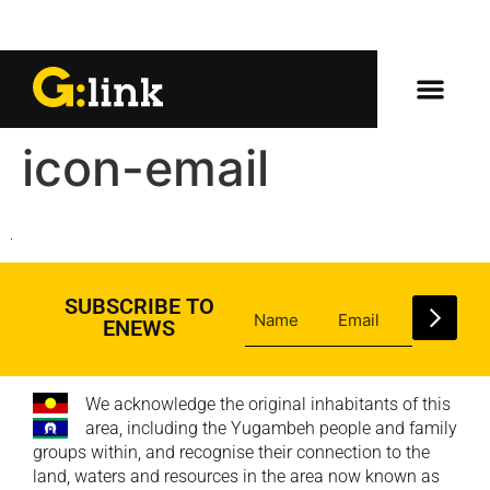
icon-email
SUBSCRIBE TO
ENEWS
We acknowledge the original inhabitants of this
area, including the Yugambeh people and family
groups within, and recognise their connection to the
land, waters and resources in the area now known as