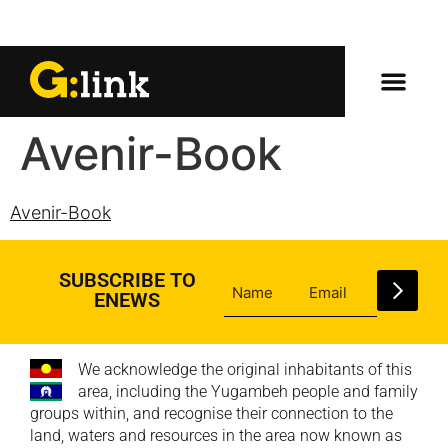
Avenir-Book
Avenir-Book
SUBSCRIBE TO
ENEWS
We acknowledge the original inhabitants of this
area, including the Yugambeh people and family
groups within, and recognise their connection to the
land, waters and resources in the area now known as