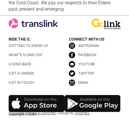
the Gold Coast. We pay our respects to their Elders
past, present and emerging.
RIDE THE G:
CONNECT WITH US
G:ETTING TO KNOW US
INSTAGRAM
WHAT’S G:OING ON?
FACEBOOK
G:IVING BACK
YOUTUBE
G:ET A CAREER
TWITTER
G:ET IN TOUCH
EMAIL
Disclaimer
,
Privacy & Copyright
| Design by
TROPiXEL
Copyright © 2026