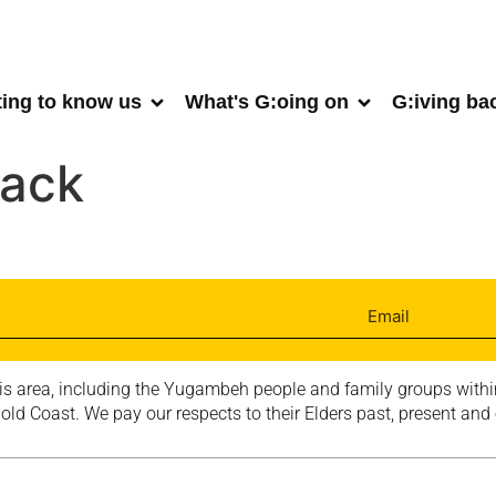
ting to know us
What's G:oing on
G:iving ba
lack
is area, including the Yugambeh people and family groups within
ld Coast. We pay our respects to their Elders past, present and