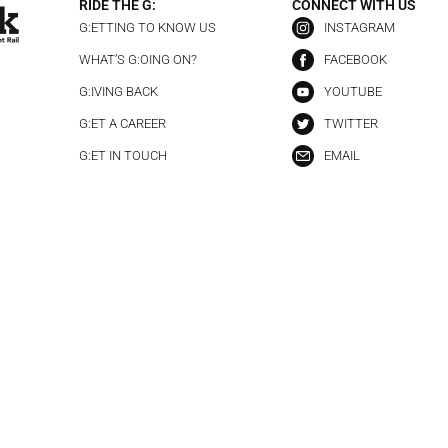
RIDE THE G:
CONNECT WITH US
G:ETTING TO KNOW US
INSTAGRAM
WHAT’S G:OING ON?
FACEBOOK
G:IVING BACK
YOUTUBE
G:ET A CAREER
TWITTER
G:ET IN TOUCH
EMAIL