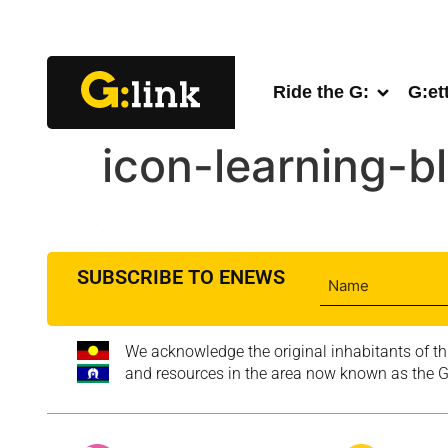
Ride the G:
G:et
icon-learning-b
SUBSCRIBE TO ENEWS
We acknowledge the original inhabitants of th
and resources in the area now known as the Go