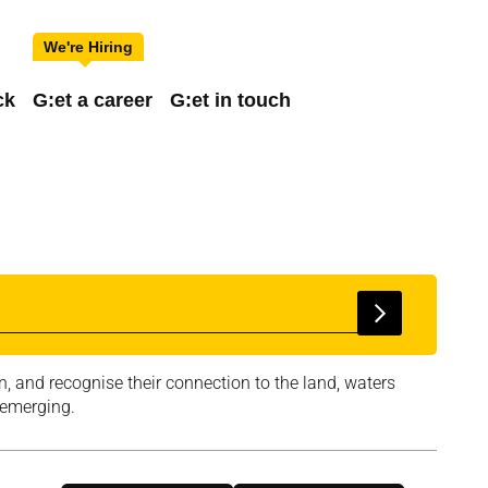
ck
G:et a career
G:et in touch
, and recognise their connection to the land, waters
 emerging.