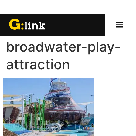
broadwater-play-
attraction