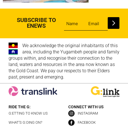
SUBSCRIBE TO
ENEWS
We acknowledge the original inhabitants of this
area, including the Yugambeh people and family
groups within, and recognise their connection to the
land, waters and resources in the area now known as
the Gold Coast. We pay our respects to their Elders
past, present and emerging.
RIDE THE G:
CONNECT WITH US
G:ETTING TO KNOW US
INSTAGRAM
WHAT’S G:OING ON?
FACEBOOK