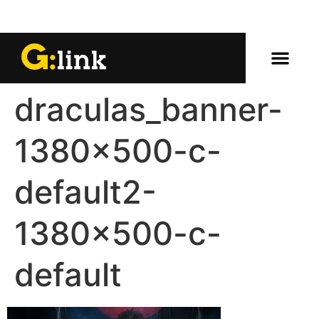
draculas_banner-
1380×500-c-
default2-
1380×500-c-
default