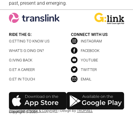
past, present and emerging.
RIDE THE G:
CONNECT WITH US
G:ETTING TO KNOW US
INSTAGRAM
WHAT’S G:OING ON?
FACEBOOK
G:IVING BACK
YOUTUBE
G:ET A CAREER
TWITTER
G:ET IN TOUCH
EMAIL
Disclaimer
,
Privacy & Copyright
| Design by
TROPiXEL
Copyright © 2026