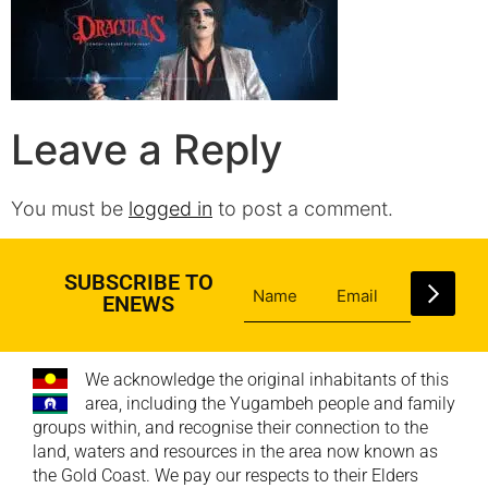
Leave a Reply
You must be
logged in
to post a comment.
SUBSCRIBE TO
ENEWS
We acknowledge the original inhabitants of this
area, including the Yugambeh people and family
groups within, and recognise their connection to the
land, waters and resources in the area now known as
the Gold Coast. We pay our respects to their Elders