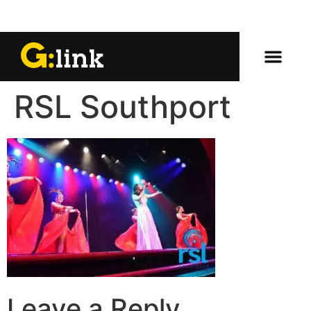
RSL Southport
Leave a Reply