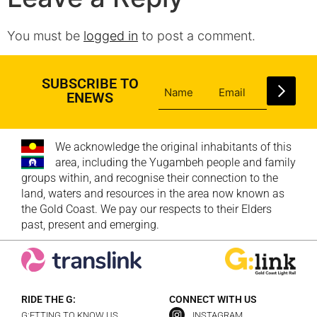
You must be
logged in
to post a comment.
SUBSCRIBE TO
ENEWS
We acknowledge the original inhabitants of this
area, including the Yugambeh people and family
groups within, and recognise their connection to the
land, waters and resources in the area now known as
the Gold Coast. We pay our respects to their Elders
past, present and emerging.
RIDE THE G:
CONNECT WITH US
G:ETTING TO KNOW US
INSTAGRAM