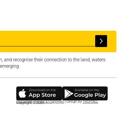
, and recognise their connection to the land, waters
 emerging.
Disclaimer
,
Privacy & Copyright
| Design by
TROPiXEL
Copyright © 2026