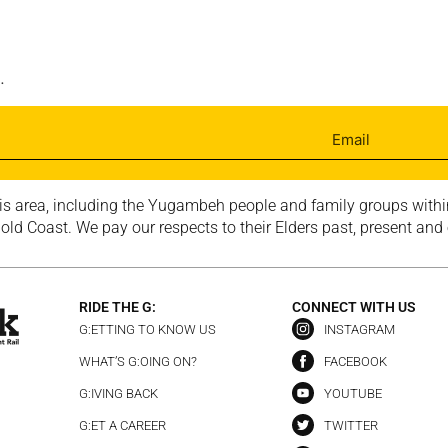
.
is area, including the Yugambeh people and family groups within
ld Coast. We pay our respects to their Elders past, present and
RIDE THE G:
CONNECT WITH US
G:ETTING TO KNOW US
INSTAGRAM
WHAT’S G:OING ON?
FACEBOOK
G:IVING BACK
YOUTUBE
G:ET A CAREER
TWITTER