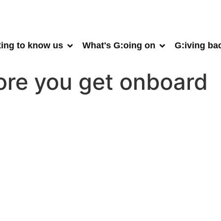
ting to know us
What's G:oing on
G:iving ba
fore you get onboard