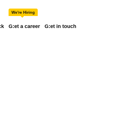
ck
G:et a career
G:et in touch