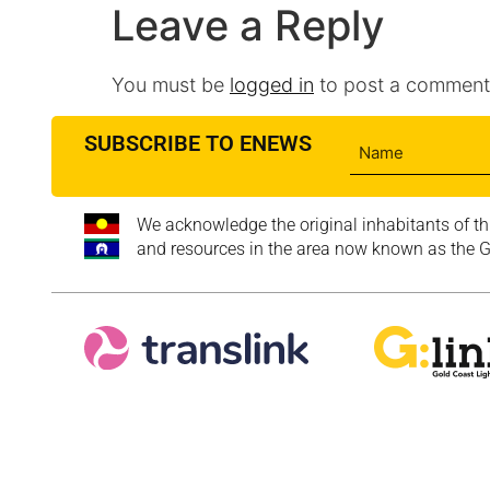
Leave a Reply
You must be
logged in
to post a comment
SUBSCRIBE TO ENEWS
We acknowledge the original inhabitants of th
and resources in the area now known as the Go