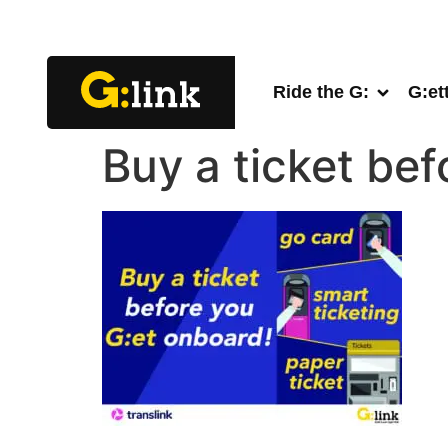
Ride the G:
G:et
Buy a ticket be