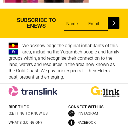
SUBSCRIBE TO
ENEWS
We acknowledge the original inhabitants of this
area, including the Yugambeh people and family
groups within, and recognise their connection to the
land, waters and resources in the area now known as
the Gold Coast. We pay our respects to their Elders
past, present and emerging.
RIDE THE G:
CONNECT WITH US
G:ETTING TO KNOW US
INSTAGRAM
WHAT’S G:OING ON?
FACEBOOK