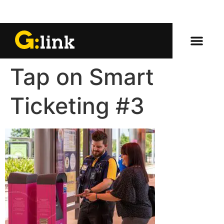
Tap on Smart
Ticketing #3