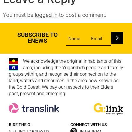
You must be
logged in
to post a comment.
SUBSCRIBE TO
ENEWS
We acknowledge the original inhabitants of this
area, including the Yugambeh people and family
groups within, and recognise their connection to the
land, waters and resources in the area now known as
the Gold Coast. We pay our respects to their Elders
past, present and emerging.
RIDE THE G:
CONNECT WITH US
G:ETTING TO KNOW US
INSTAGRAM