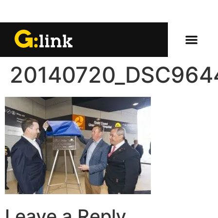
20140720_DSC964
Leave a Reply