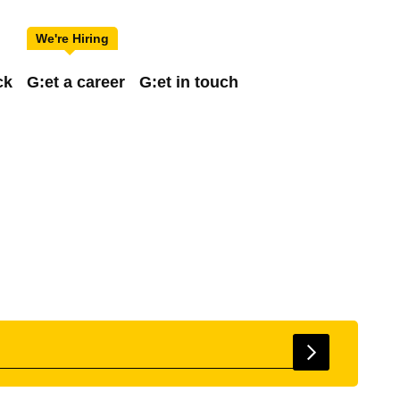
ck
G:et a career
G:et in touch