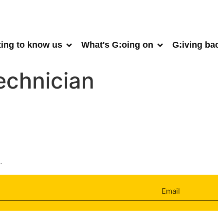
ting to know us
What's G:oing on
G:iving ba
echnician
.