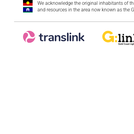
We acknowledge the original inhabitants of th
and resources in the area now known as the Go