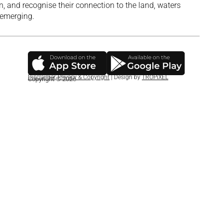
, and recognise their connection to the land, waters
 emerging.
Disclaimer
,
Privacy & Copyright
| Design by
TROPiXEL
Copyright © 2026