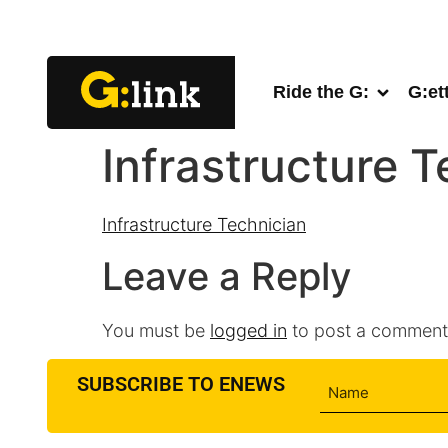
Ride the G:
G:et
Infrastructure T
Infrastructure Technician
Leave a Reply
You must be
logged in
to post a comment
SUBSCRIBE TO ENEWS