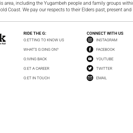
is area, including the Yugambeh people and family groups within
ld Coast. We pay our respects to their Elders past, present and
RIDE THE G:
CONNECT WITH US
G:ETTING TO KNOW US
INSTAGRAM
WHAT’S G:OING ON?
FACEBOOK
G:IVING BACK
YOUTUBE
G:ET A CAREER
TWITTER
G:ET IN TOUCH
EMAIL