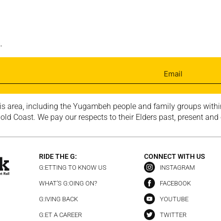
.
is area, including the Yugambeh people and family groups within
ld Coast. We pay our respects to their Elders past, present and
RIDE THE G:
CONNECT WITH US
G:ETTING TO KNOW US
INSTAGRAM
WHAT’S G:OING ON?
FACEBOOK
G:IVING BACK
YOUTUBE
G:ET A CAREER
TWITTER