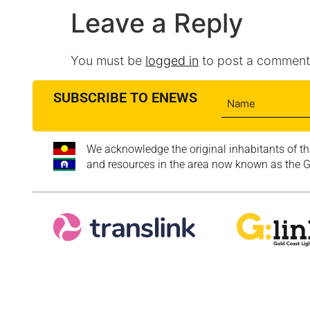
Leave a Reply
You must be
logged in
to post a comment
SUBSCRIBE TO ENEWS
We acknowledge the original inhabitants of th
and resources in the area now known as the Go