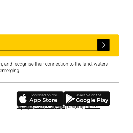
, and recognise their connection to the land, waters
 emerging.
Disclaimer
,
Privacy & Copyright
| Design by
TROPiXEL
Copyright © 2026