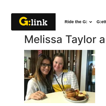
Ride the G:
G:et
Melissa Taylor 