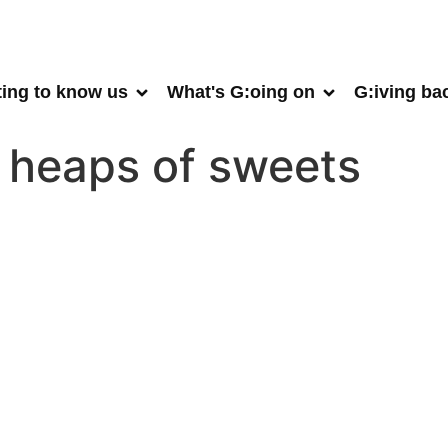
ting to know us
What's G:oing on
G:iving ba
a heaps of sweets