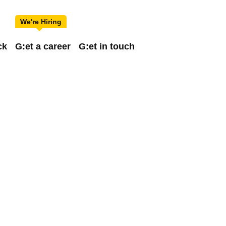
ck
G:et a career
G:et in touch