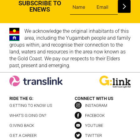
SUBSCRIBE TO
ENEWS
We acknowledge the original inhabitants of this
area, including the Yugambeh people and family
groups within, and recognise their connection to the
land, waters and resources in the area now known as
the Gold Coast. We pay our respects to their Elders
past, present and emerging.
RIDE THE G:
CONNECT WITH US
G:ETTING TO KNOW US
INSTAGRAM
WHAT’S G:OING ON?
FACEBOOK
G:IVING BACK
YOUTUBE
G:ET A CAREER
TWITTER