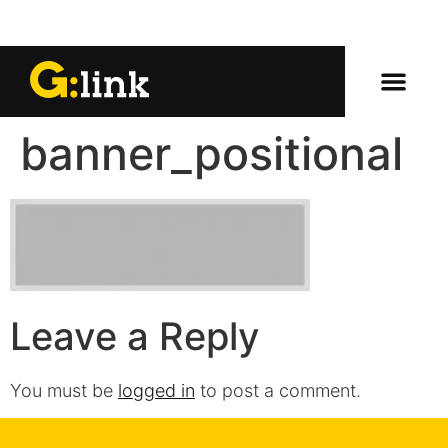
banner_positional
Leave a Reply
You must be
logged in
to post a comment.