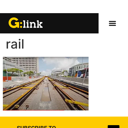
rail
SUBSCRIBE TO