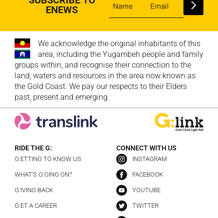
ENEWS
We acknowledge the original inhabitants of this
area, including the Yugambeh people and family
groups within, and recognise their connection to the
land, waters and resources in the area now known as
the Gold Coast. We pay our respects to their Elders
past, present and emerging.
RIDE THE G:
CONNECT WITH US
G:ETTING TO KNOW US
INSTAGRAM
WHAT’S G:OING ON?
FACEBOOK
G:IVING BACK
YOUTUBE
G:ET A CAREER
TWITTER