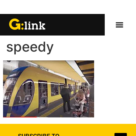
speedy
SUBSCRIBE TO