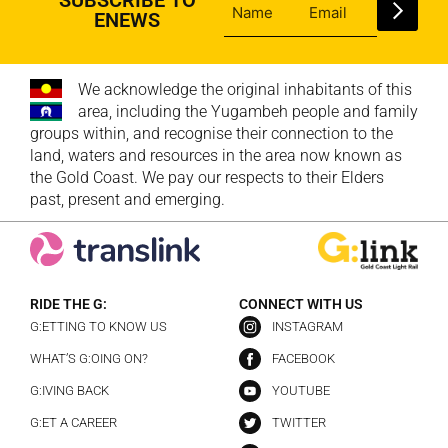
ENEWS
We acknowledge the original inhabitants of this
area, including the Yugambeh people and family
groups within, and recognise their connection to the
land, waters and resources in the area now known as
the Gold Coast. We pay our respects to their Elders
past, present and emerging.
RIDE THE G:
CONNECT WITH US
G:ETTING TO KNOW US
INSTAGRAM
WHAT’S G:OING ON?
FACEBOOK
G:IVING BACK
YOUTUBE
G:ET A CAREER
TWITTER