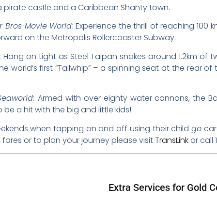
 a pirate castle and a Caribbean Shanty town.
 Bros Movie World:
Experience the thrill of reaching 100
orward on the Metropolis Rollercoaster Subway.
:
Hang on tight as Steel Taipan snakes around 1.2km of twi
 world’s first “Tailwhip” – a spinning seat at the rear of t
Seaworld:
Armed with over eighty water cannons, the Bat
be a hit with the big and little kids!
kends when tapping on and off using their child
go
card
fares or to plan your journey please visit
TransLink
or call 