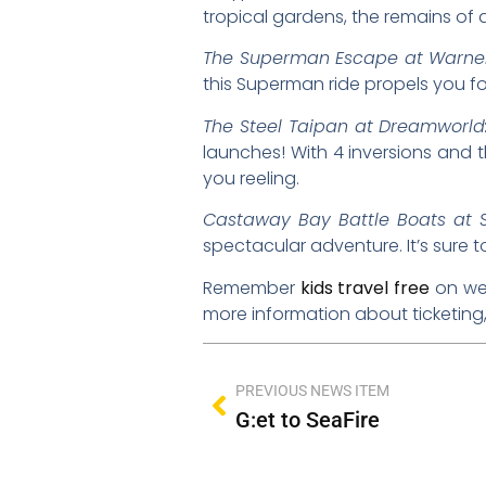
tropical gardens, the remains of
The Superman Escape at Warner
this Superman ride propels you f
The Steel Taipan at Dreamworld
launches! With 4 inversions and the
you reeling.
Castaway Bay Battle Boats at 
spectacular adventure. It’s sure to 
Remember
kids travel free
on wee
more information about ticketing, 
PREVIOUS NEWS ITEM
G:et to SeaFire