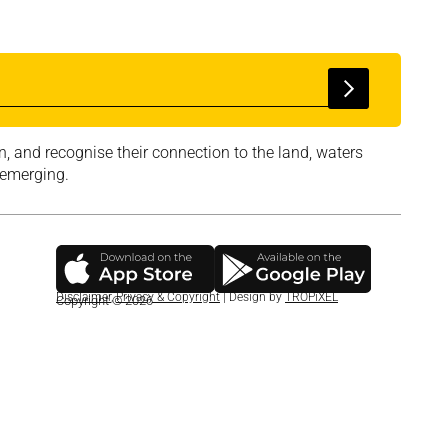
, and recognise their connection to the land, waters
 emerging.
Disclaimer
,
Privacy & Copyright
| Design by
TROPiXEL
Copyright © 2026