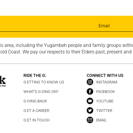
is area, including the Yugambeh people and family groups within
ld Coast. We pay our respects to their Elders past, present and
RIDE THE G:
CONNECT WITH US
G:ETTING TO KNOW US
INSTAGRAM
WHAT’S G:OING ON?
FACEBOOK
G:IVING BACK
YOUTUBE
G:ET A CAREER
TWITTER
G:ET IN TOUCH
EMAIL