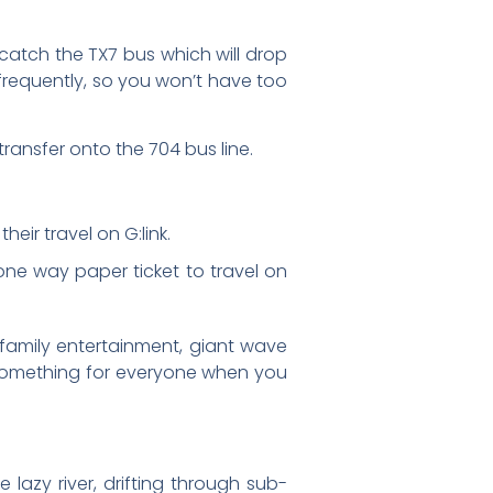
catch the TX7 bus which will drop
 frequently, so you won’t have too
ransfer onto the 704 bus line.
eir travel on G:link.
ne way paper ticket to travel on
, family entertainment, giant wave
s something for everyone when you
 lazy river, drifting through sub-