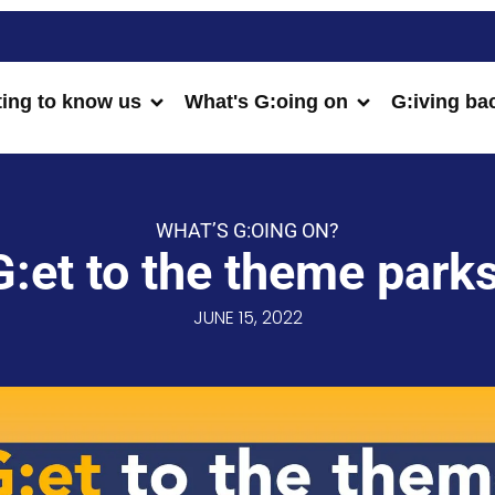
ting to know us
What's G:oing on
G:iving ba
WHAT’S G:OING ON?
G:et to the theme parks
JUNE 15, 2022