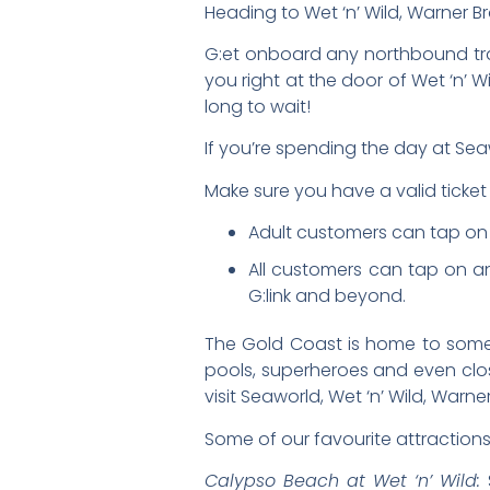
Heading to Wet ‘n’ Wild, Warner B
G:et onboard any northbound tram
you right at the door of Wet ‘n’ 
long to wait!
If you’re spending the day at Sea
Make sure you have a valid ticket 
Adult customers can tap on an
All customers can tap on a
G:link and beyond.
The Gold Coast is home to some of
pools, superheroes and even clos
visit Seaworld, Wet ‘n’ Wild, War
Some of our favourite attractions
Calypso Beach at Wet ‘n’ Wild:
S