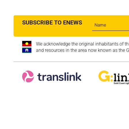
SUBSCRIBE TO ENEWS
We acknowledge the original inhabitants of th
and resources in the area now known as the Go