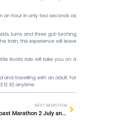
 km an hour in only two seconds as
sts, turns and three gut-lurching
he train, this experience will leave
tle Boats ride will take you on a
 and travelling with an adult. For
13 12 30 anytime.
NEXT NEWS ITEM
Extra Services for Gold Coast Marathon 2 July and 3 July 2022