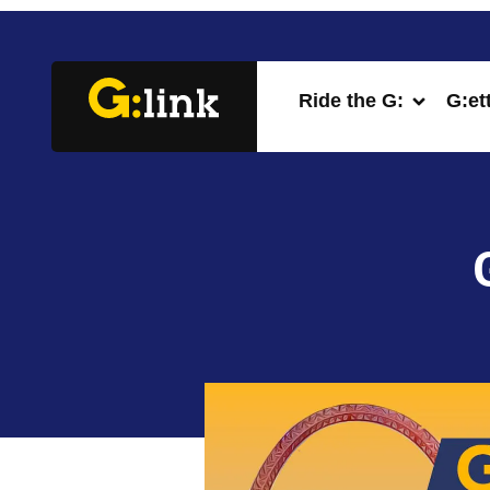
Ride the G:
G:et