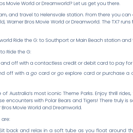
ros Movie World or Dreamworld? Let us get you there.
, and travel to Helensvale station. From there you can 
Wild, Warner Bros Movie World or Dreamworld. The TX7 runs
world Ride the G: to Southport or Main Beach station and t
to Ride the G:
d off with a contactless credit or debit card to pay for th
nd off with a
go
card or
go
explore card or purchase a o
 Australia’s most iconic Theme Parks. Enjoy thrill rides
e encounters with Polar Bears and Tigers! There truly i
ner Bros Movie World and Dreamworld.
 are:
it back and relax in a soft tube as you float around the