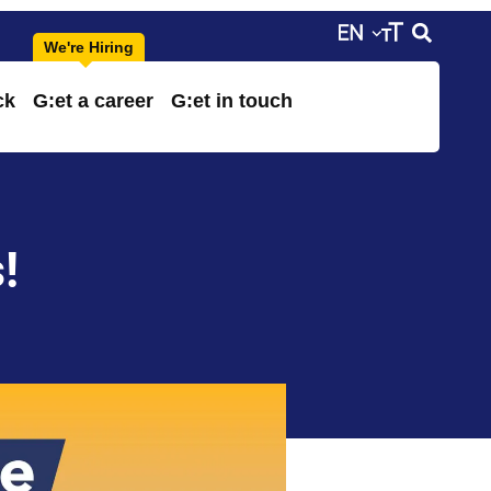
ck
G:et a career
G:et in touch
!