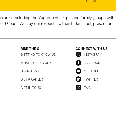
is area, including the Yugambeh people and family groups within
ld Coast. We pay our respects to their Elders past, present and
RIDE THE G:
CONNECT WITH US
G:ETTING TO KNOW US
INSTAGRAM
WHAT’S G:OING ON?
FACEBOOK
G:IVING BACK
YOUTUBE
G:ET A CAREER
TWITTER
G:ET IN TOUCH
EMAIL