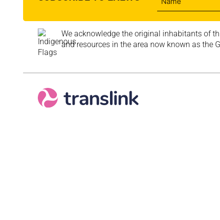
We acknowledge the original inhabitants of th
and resources in the area now known as the Go