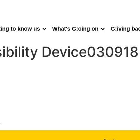
ting to know us
What's G:oing on
G:iving ba
ibility Device030918
.