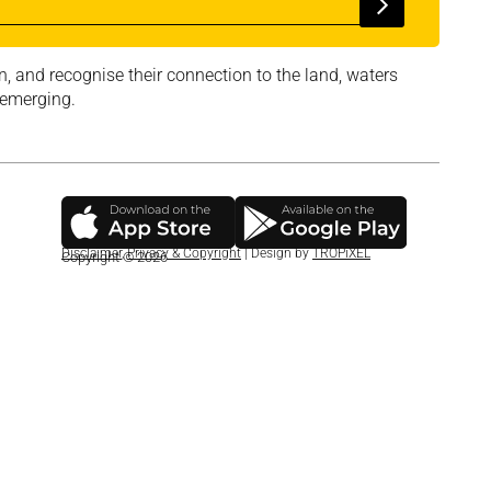
, and recognise their connection to the land, waters
 emerging.
Disclaimer
,
Privacy & Copyright
| Design by
TROPiXEL
Copyright © 2026