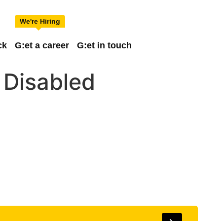
ck
G:et a career
G:et in touch
 Disabled