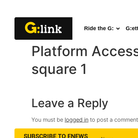
Ride the G:
G:et
Platform Access
square 1
Leave a Reply
You must be
logged in
to post a comment
SUBSCRIBE TO ENEWS