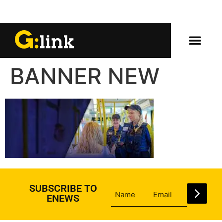
BANNER NEW
SUBSCRIBE TO
ENEWS