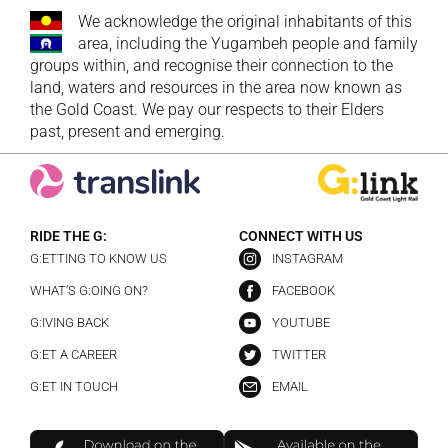
We acknowledge the original inhabitants of this
area, including the Yugambeh people and family
groups within, and recognise their connection to the
land, waters and resources in the area now known as
the Gold Coast. We pay our respects to their Elders
past, present and emerging.
RIDE THE G:
CONNECT WITH US
G:ETTING TO KNOW US
INSTAGRAM
WHAT’S G:OING ON?
FACEBOOK
G:IVING BACK
YOUTUBE
G:ET A CAREER
TWITTER
G:ET IN TOUCH
EMAIL