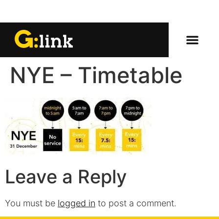
NYE – Timetable
Leave a Reply
You must be
logged in
to post a comment.