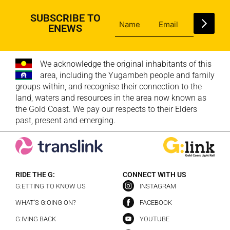
SUBSCRIBE TO
ENEWS
We acknowledge the original inhabitants of this
area, including the Yugambeh people and family
groups within, and recognise their connection to the
land, waters and resources in the area now known as
the Gold Coast. We pay our respects to their Elders
past, present and emerging.
RIDE THE G:
CONNECT WITH US
G:ETTING TO KNOW US
INSTAGRAM
WHAT’S G:OING ON?
FACEBOOK
G:IVING BACK
YOUTUBE