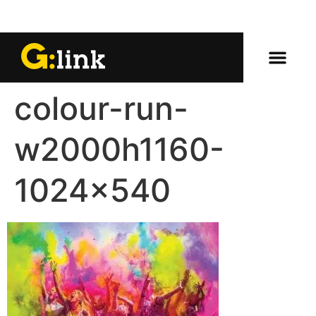
colour-run-
w2000h1160-
1024×540