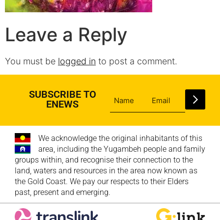
Leave a Reply
You must be
logged in
to post a comment.
SUBSCRIBE TO
ENEWS
We acknowledge the original inhabitants of this
area, including the Yugambeh people and family
groups within, and recognise their connection to the
land, waters and resources in the area now known as
the Gold Coast. We pay our respects to their Elders
past, present and emerging.