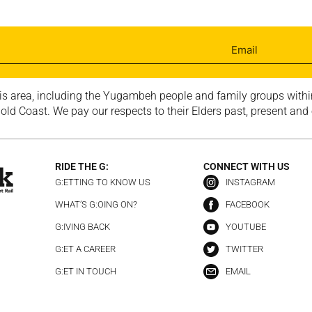
is area, including the Yugambeh people and family groups within
ld Coast. We pay our respects to their Elders past, present and
RIDE THE G:
CONNECT WITH US
G:ETTING TO KNOW US
INSTAGRAM
WHAT’S G:OING ON?
FACEBOOK
G:IVING BACK
YOUTUBE
G:ET A CAREER
TWITTER
G:ET IN TOUCH
EMAIL