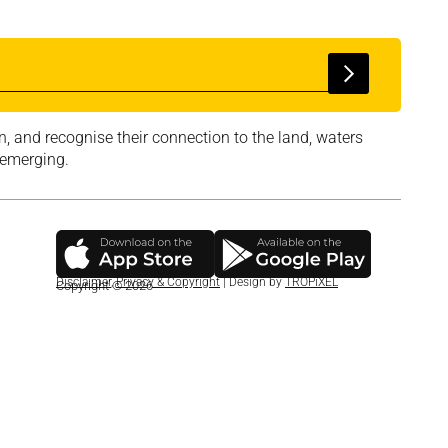
, and recognise their connection to the land, waters
 emerging.
Disclaimer
,
Privacy & Copyright
| Design by
TROPiXEL
Copyright © 2026