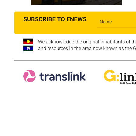
SUBSCRIBE TO ENEWS
We acknowledge the original inhabitants of th
and resources in the area now known as the Go