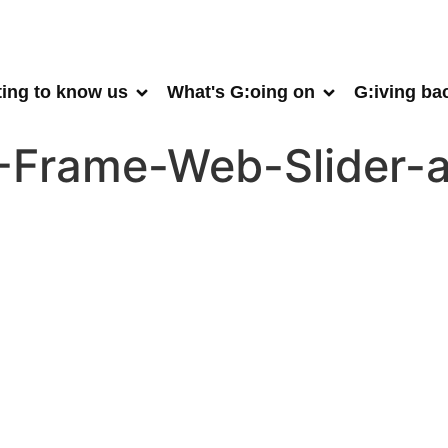
ting to know us
What's G:oing on
G:iving ba
A-Frame-Web-Slider-