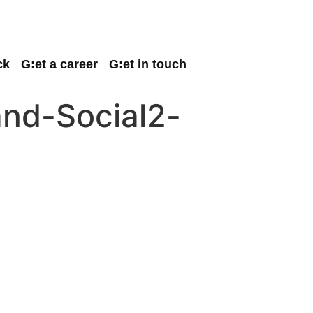
ck
G:et a career
G:et in touch
and-Social2-