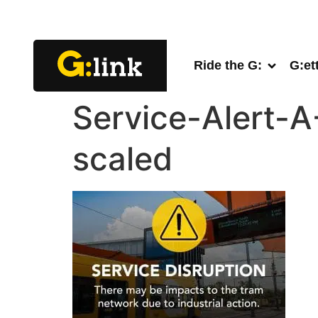
Ride the G:
G:et
Service-Alert-
scaled