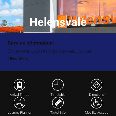
Helensvale
Service Information:
ⓘ New Gold Coast tram stations ready to open
|
Read More
Arrival Times
Timetable
Directions
Journey Planner
Ticket Info
Mobility Access