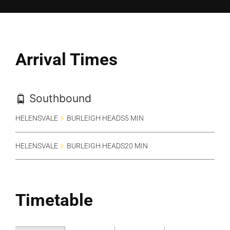
Arrival Times
Southbound
HELENSVALE
BURLEIGH HEADS
5 MIN
HELENSVALE
BURLEIGH HEADS
20 MIN
Timetable