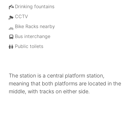
Drinking fountains
CCTV
Bike Racks nearby
Bus interchange
Public toilets
The station is a central platform station,
meaning that both platforms are located in the
middle, with tracks on either side.
Helensvale Station is the main link between the
light and heavy rail. An overpass connects the
light rail platform to the heavy rail station
providing 100 per cent cover for passengers