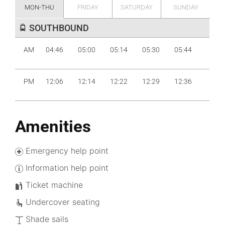
MON-THU
FRIDAY
SATURDAY
SUNDAY
SOUTHBOUND
AM
04:46
05:00
05:14
05:30
05:44
05:59
PM
12:06
12:14
12:22
12:29
12:36
12:44
Amenities
Emergency help point
Information help point
Ticket machine
Undercover seating
Shade sails