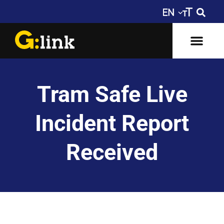
Tram Safe Live
Incident Report
Received