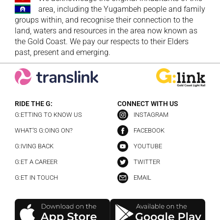
area, including the Yugambeh people and family
groups within, and recognise their connection to the
land, waters and resources in the area now known as
the Gold Coast. We pay our respects to their Elders
past, present and emerging.
RIDE THE G:
CONNECT WITH US
G:ETTING TO KNOW US
INSTAGRAM
WHAT’S G:OING ON?
FACEBOOK
G:IVING BACK
YOUTUBE
G:ET A CAREER
TWITTER
G:ET IN TOUCH
EMAIL