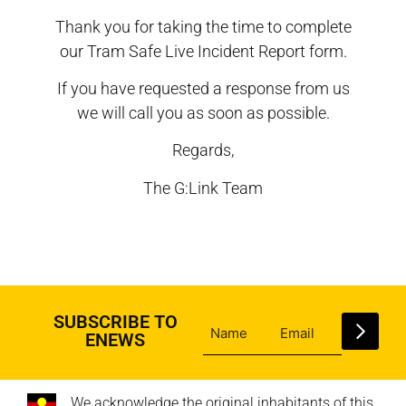
Thank you for taking the time to complete
our Tram Safe Live Incident Report form.
If you have requested a response from us
we will call you as soon as possible.
Regards,
The G:Link Team
SUBSCRIBE TO
ENEWS
We acknowledge the original inhabitants of this