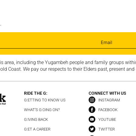
.
is area, including the Yugambeh people and family groups within
ld Coast. We pay our respects to their Elders past, present and
RIDE THE G:
CONNECT WITH US
G:ETTING TO KNOW US
INSTAGRAM
WHAT’S G:OING ON?
FACEBOOK
G:IVING BACK
YOUTUBE
G:ET A CAREER
TWITTER