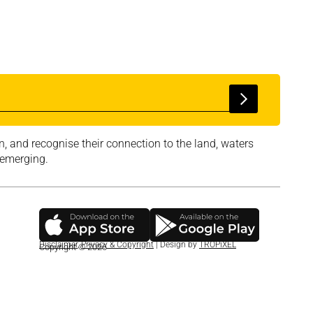
, and recognise their connection to the land, waters
 emerging.
Disclaimer
,
Privacy & Copyright
| Design by
TROPiXEL
Copyright © 2026