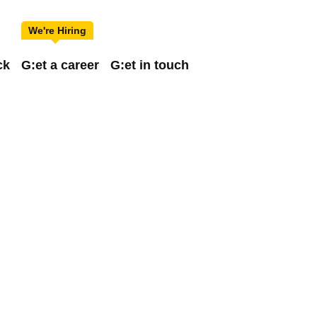
ck
G:et a career
G:et in touch