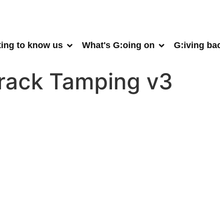
ting to know us
What's G:oing on
G:iving ba
Track Tamping v3