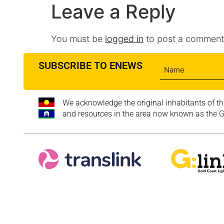
Leave a Reply
You must be
logged in
to post a comment
SUBSCRIBE TO ENEWS
We acknowledge the original inhabitants of th
and resources in the area now known as the Go