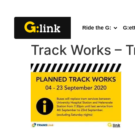
Ride the G:
G:et
Track Works – 