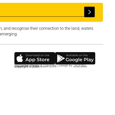
, and recognise their connection to the land, waters
 emerging.
Disclaimer
,
Privacy & Copyright
| Design by
TROPiXEL
Copyright © 2026