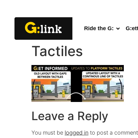
Ride the G:
G:et
Tactiles
Leave a Reply
You must be
logged in
to post a comment