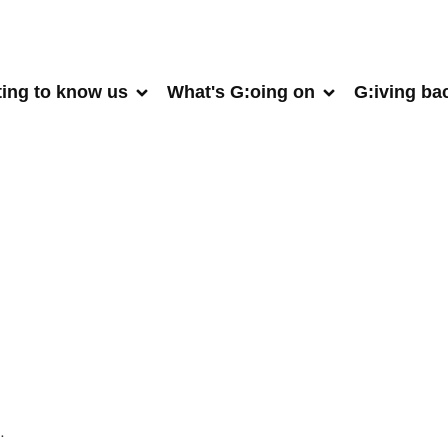
ting to know us
What's G:oing on
G:iving ba
.