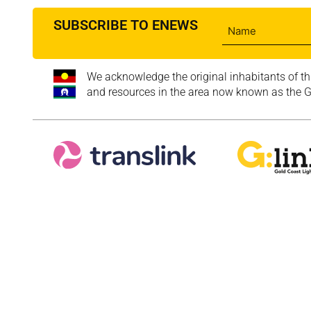
SUBSCRIBE TO ENEWS
We acknowledge the original inhabitants of th
and resources in the area now known as the Go