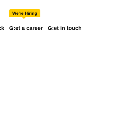
ck
G:et a career
G:et in touch