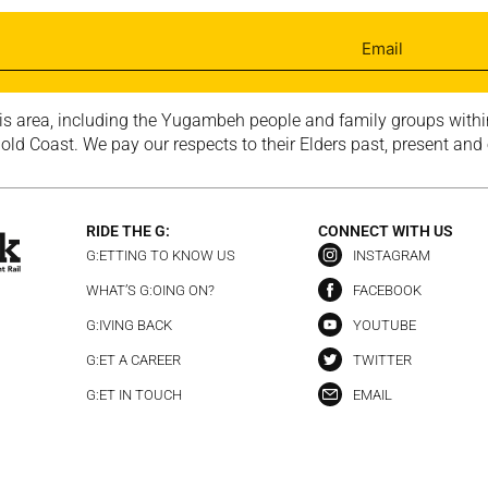
is area, including the Yugambeh people and family groups within
ld Coast. We pay our respects to their Elders past, present and
RIDE THE G:
CONNECT WITH US
G:ETTING TO KNOW US
INSTAGRAM
WHAT’S G:OING ON?
FACEBOOK
G:IVING BACK
YOUTUBE
G:ET A CAREER
TWITTER
G:ET IN TOUCH
EMAIL