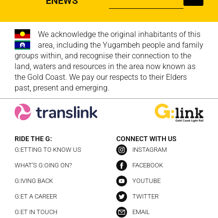
ENEWS
We acknowledge the original inhabitants of this
area, including the Yugambeh people and family
groups within, and recognise their connection to the
land, waters and resources in the area now known as
the Gold Coast. We pay our respects to their Elders
past, present and emerging.
RIDE THE G:
CONNECT WITH US
G:ETTING TO KNOW US
INSTAGRAM
WHAT’S G:OING ON?
FACEBOOK
G:IVING BACK
YOUTUBE
G:ET A CAREER
TWITTER
G:ET IN TOUCH
EMAIL