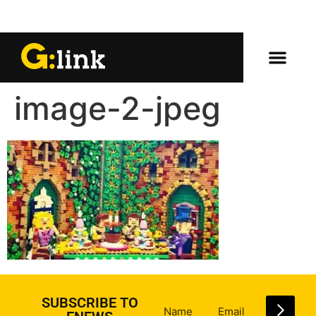
image-2-jpeg
SUBSCRIBE TO