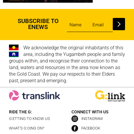
SUBSCRIBE TO
ENEWS
We acknowledge the original inhabitants of this
area, including the Yugambeh people and family
groups within, and recognise their connection to the
land, waters and resources in the area now known as
the Gold Coast. We pay our respects to their Elders
past, present and emerging.
RIDE THE G:
CONNECT WITH US
G:ETTING TO KNOW US
INSTAGRAM
WHAT’S G:OING ON?
FACEBOOK