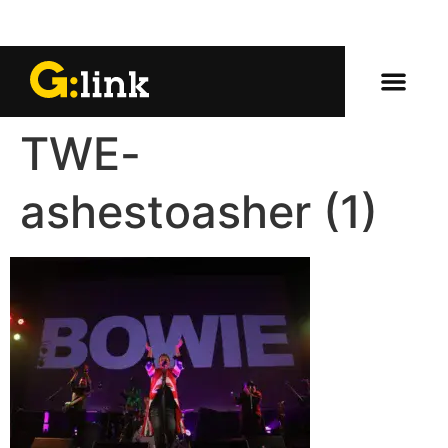
TWE-
ashestoasher (1)