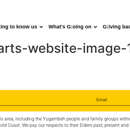
ting to know us
What's G:oing on
G:iving ba
arts-website-image
is area, including the Yugambeh people and family groups within
ld Coast. We pay our respects to their Elders past, present and