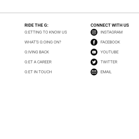
RIDE THE G:
CONNECT WITH US
G:ETTING TO KNOW US
INSTAGRAM
WHAT’S G:OING ON?
FACEBOOK
G:IVING BACK
YOUTUBE
G:ET A CAREER
TWITTER
G:ET IN TOUCH
EMAIL