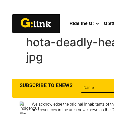
Ride the G:
G:et
hota-deadly-he
jpg
SUBSCRIBE TO ENEWS
We acknowledge the original inhabitants of th
and resources in the area now known as the Go