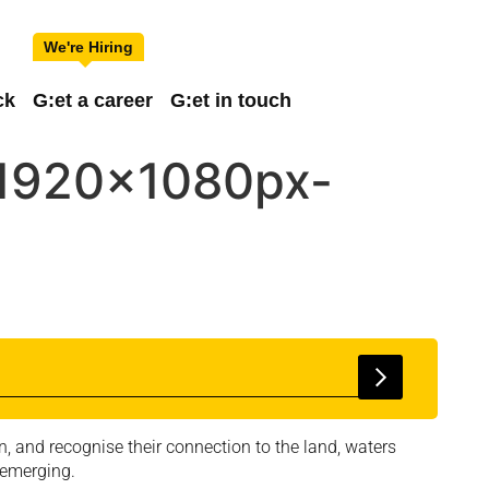
ck
G:et a career
G:et in touch
-1920x1080px-
, and recognise their connection to the land, waters
 emerging.