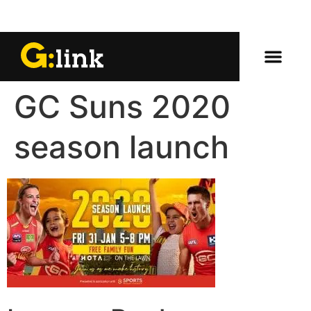
GC Suns 2020
season launch