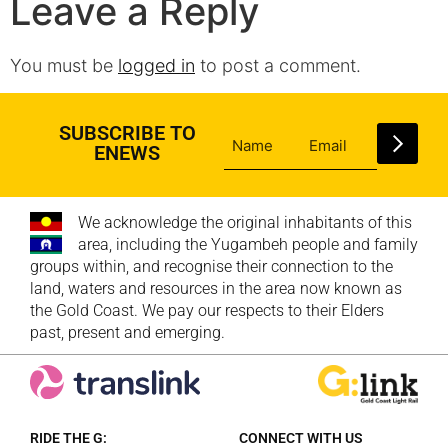
Leave a Reply
You must be
logged in
to post a comment.
SUBSCRIBE TO
ENEWS
We acknowledge the original inhabitants of this
area, including the Yugambeh people and family
groups within, and recognise their connection to the
land, waters and resources in the area now known as
the Gold Coast. We pay our respects to their Elders
past, present and emerging.
RIDE THE G:
CONNECT WITH US