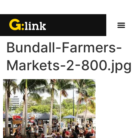
Bundall-Farmers-
Markets-2-800.jpg