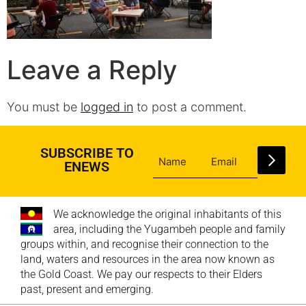
Leave a Reply
You must be
logged in
to post a comment.
SUBSCRIBE TO
ENEWS
We acknowledge the original inhabitants of this
area, including the Yugambeh people and family
groups within, and recognise their connection to the
land, waters and resources in the area now known as
the Gold Coast. We pay our respects to their Elders
past, present and emerging.