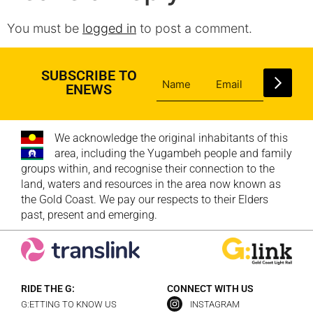
You must be
logged in
to post a comment.
SUBSCRIBE TO
ENEWS
We acknowledge the original inhabitants of this
area, including the Yugambeh people and family
groups within, and recognise their connection to the
land, waters and resources in the area now known as
the Gold Coast. We pay our respects to their Elders
past, present and emerging.
RIDE THE G:
CONNECT WITH US
G:ETTING TO KNOW US
INSTAGRAM