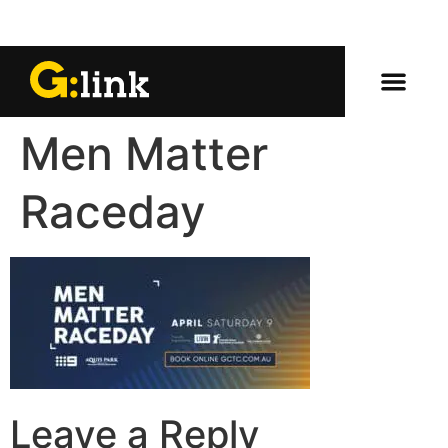
Men Matter
Raceday
Leave a Reply