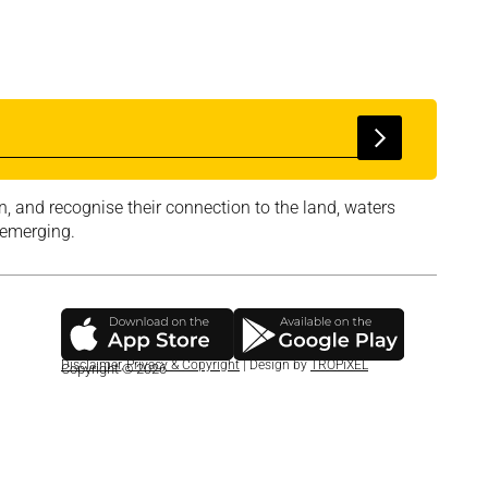
, and recognise their connection to the land, waters
 emerging.
Disclaimer
,
Privacy & Copyright
| Design by
TROPiXEL
Copyright © 2026