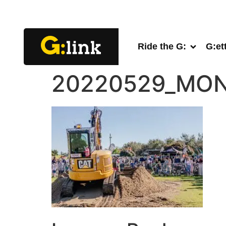
Ride the G:
G:et
20220529_MON