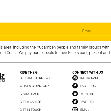
.
is area, including the Yugambeh people and family groups within
ld Coast. We pay our respects to their Elders past, present and
RIDE THE G:
CONNECT WITH US
G:ETTING TO KNOW US
INSTAGRAM
WHAT’S G:OING ON?
FACEBOOK
G:IVING BACK
YOUTUBE
G:ET A CAREER
TWITTER
G:ET IN TOUCH
EMAIL