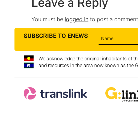
Leave a Reply
You must be
logged in
to post a comment
SUBSCRIBE TO ENEWS
We acknowledge the original inhabitants of th
and resources in the area now known as the Go