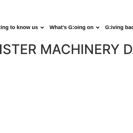
ting to know us
What's G:oing on
G:iving ba
STER MACHINERY D