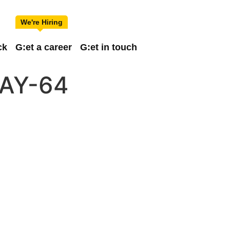
ck
G:et a career
G:et in touch
AY-64