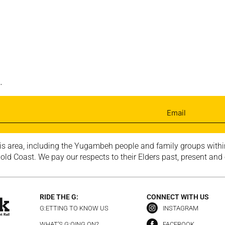
.
is area, including the Yugambeh people and family groups within
ld Coast. We pay our respects to their Elders past, present and
RIDE THE G:
CONNECT WITH US
G:ETTING TO KNOW US
INSTAGRAM
WHAT’S G:OING ON?
FACEBOOK