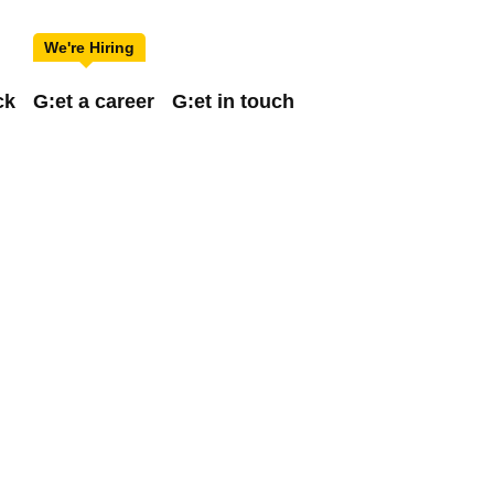
ck
G:et a career
G:et in touch