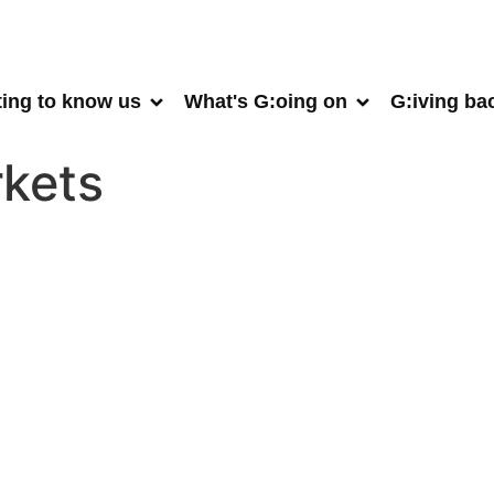
ting to know us
What's G:oing on
G:iving ba
kets