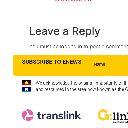
Leave a Reply
You must be
logged in
to post a comment
SUBSCRIBE TO ENEWS
We acknowledge the original inhabitants of th
and resources in the area now known as the Go