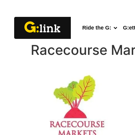
Ride the G:
G:et
Racecourse Mar