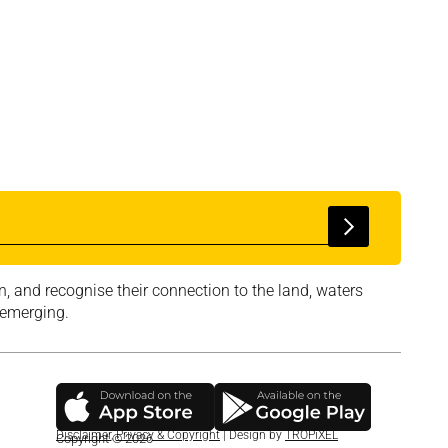
, and recognise their connection to the land, waters
 emerging.
Disclaimer
,
Privacy & Copyright
| Design by
TROPiXEL
Copyright © 2026