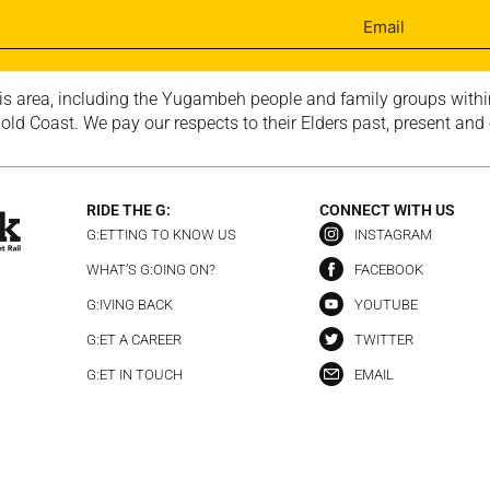
is area, including the Yugambeh people and family groups within
ld Coast. We pay our respects to their Elders past, present and
RIDE THE G:
CONNECT WITH US
G:ETTING TO KNOW US
INSTAGRAM
WHAT’S G:OING ON?
FACEBOOK
G:IVING BACK
YOUTUBE
G:ET A CAREER
TWITTER
G:ET IN TOUCH
EMAIL