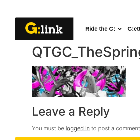
Ride the G:
G:et
QTGC_TheSprin
Leave a Reply
You must be
logged in
to post a comment