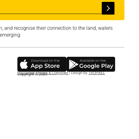
, and recognise their connection to the land, waters
 emerging.
Disclaimer
,
Privacy & Copyright
| Design by
TROPiXEL
Copyright © 2026