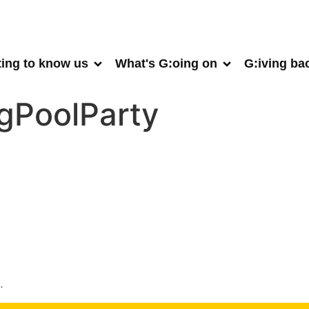
ting to know us
What's G:oing on
G:iving ba
gPoolParty
.