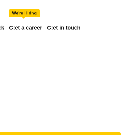
ck
G:et a career
G:et in touch