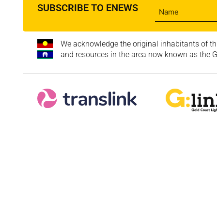
SUBSCRIBE TO ENEWS
We acknowledge the original inhabitants of th
and resources in the area now known as the Go