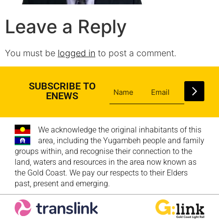
Leave a Reply
You must be
logged in
to post a comment.
SUBSCRIBE TO
ENEWS
We acknowledge the original inhabitants of this
area, including the Yugambeh people and family
groups within, and recognise their connection to the
land, waters and resources in the area now known as
the Gold Coast. We pay our respects to their Elders
past, present and emerging.