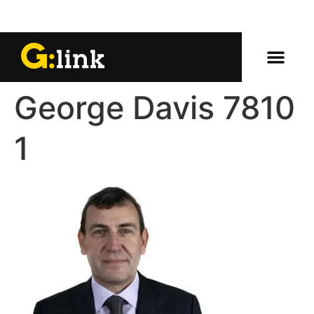
George Davis 7810
1