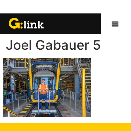
Joel Gabauer 5