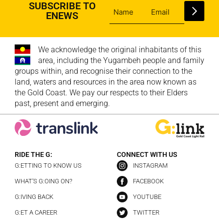
SUBSCRIBE TO
ENEWS
We acknowledge the original inhabitants of this
area, including the Yugambeh people and family
groups within, and recognise their connection to the
land, waters and resources in the area now known as
the Gold Coast. We pay our respects to their Elders
past, present and emerging.
RIDE THE G:
CONNECT WITH US
G:ETTING TO KNOW US
INSTAGRAM
WHAT’S G:OING ON?
FACEBOOK
G:IVING BACK
YOUTUBE
G:ET A CAREER
TWITTER