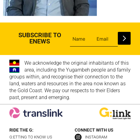
SUBSCRIBE TO
ENEWS
We acknowledge the original inhabitants of this
area, including the Yugambeh people and family
groups within, and recognise their connection to the
land, waters and resources in the area now known as
the Gold Coast. We pay our respects to their Elders
past, present and emerging.
RIDE THE G:
CONNECT WITH US
G:ETTING TO KNOW US
INSTAGRAM