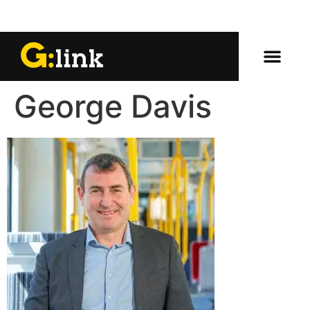
George Davis