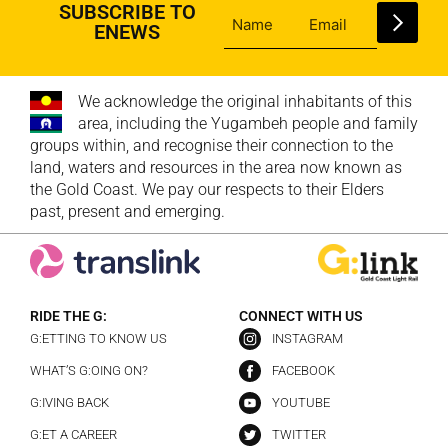
SUBSCRIBE TO
ENEWS
We acknowledge the original inhabitants of this
area, including the Yugambeh people and family
groups within, and recognise their connection to the
land, waters and resources in the area now known as
the Gold Coast. We pay our respects to their Elders
past, present and emerging.
RIDE THE G:
CONNECT WITH US
G:ETTING TO KNOW US
INSTAGRAM
WHAT’S G:OING ON?
FACEBOOK
G:IVING BACK
YOUTUBE
G:ET A CAREER
TWITTER