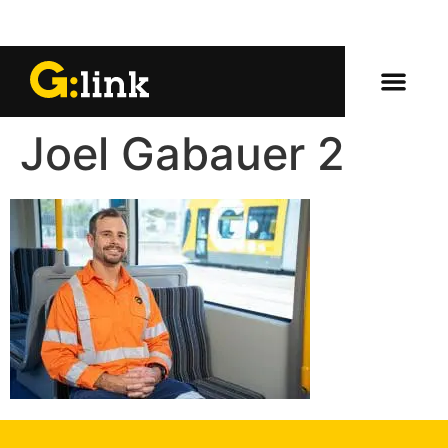
Joel Gabauer 2