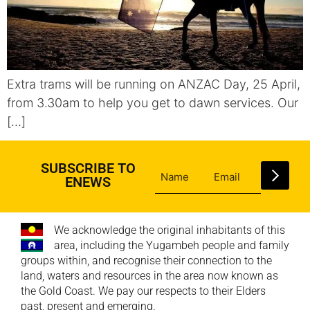
Extra trams will be running on ANZAC Day, 25 April,
from 3.30am to help you get to dawn services. Our
[…]
SUBSCRIBE TO
ENEWS
We acknowledge the original inhabitants of this
area, including the Yugambeh people and family
groups within, and recognise their connection to the
land, waters and resources in the area now known as
the Gold Coast. We pay our respects to their Elders
past, present and emerging.