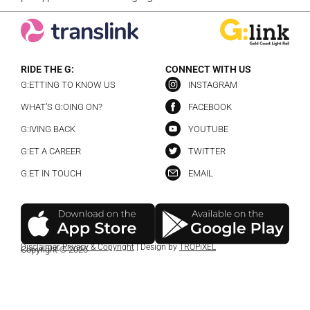
RIDE THE G:
CONNECT WITH US
G:ETTING TO KNOW US
INSTAGRAM
WHAT’S G:OING ON?
FACEBOOK
G:IVING BACK
YOUTUBE
G:ET A CAREER
TWITTER
G:ET IN TOUCH
EMAIL
Disclaimer
,
Privacy & Copyright
| Design by
TROPiXEL
Copyright © 2026