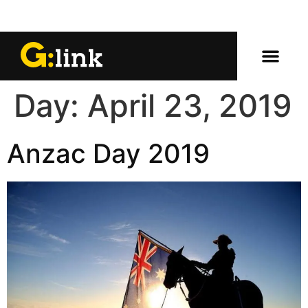
Day:
April 23, 2019
Anzac Day 2019