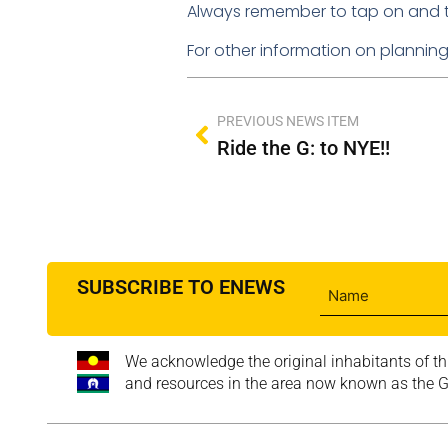
Always remember to tap on and tap 
For other information on planning y
PREVIOUS NEWS ITEM
Ride the G: to NYE!!
SUBSCRIBE TO ENEWS
We acknowledge the original inhabitants of th
and resources in the area now known as the Go