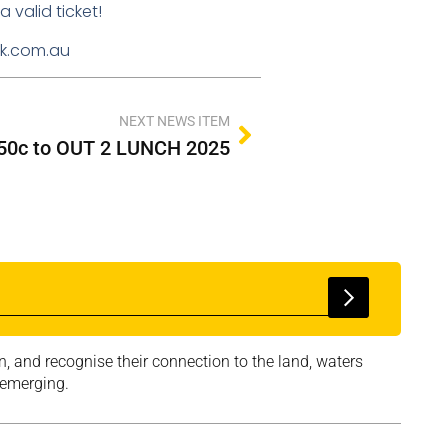
 valid ticket!
ink.com.au
NEXT NEWS ITEM
r 50c to OUT 2 LUNCH 2025
, and recognise their connection to the land, waters
 emerging.