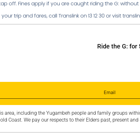
off. Fines apply if you are caught riding the G: without a
our trip and fares, call Translink on 13 12 30 or visit transl
Ride the G: fo
is area, including the Yugambeh people and family groups within
ld Coast. We pay our respects to their Elders past, present and