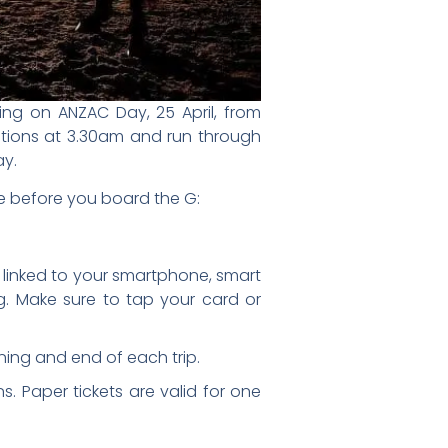
ng on ANZAC Day, 25 April, from
tations at 3.30am and run through
ay.
e before you board the G:
t linked to your smartphone, smart
g. Make sure to tap your card or
ning and end of each trip.
s. Paper tickets are valid for one