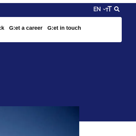
ck
G:et a career
G:et in touch