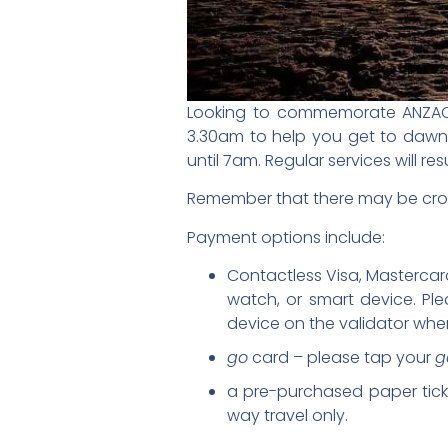
Looking to commemorate ANZAC D
3.30am to help you get to dawn s
until 7am. Regular services will
Remember that there may be crow
Payment options include:
Contactless Visa, Mastercard
watch, or smart device. Pl
device on the validator when 
go
card – please tap your
g
a pre-purchased paper ticket
way travel only.