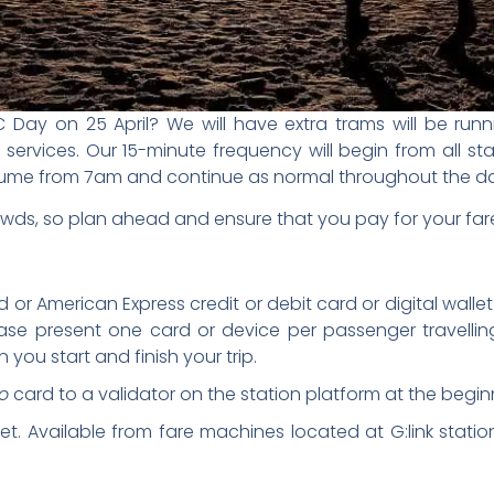
ay on 25 April? We will have extra trams will be runni
ervices. Our 15-minute frequency will begin from all s
 resume from 7am and continue as normal throughout the d
ds, so plan ahead and ensure that you pay for your far
 or American Express credit or debit card or digital walle
ease present one card or device per passenger travellin
you start and finish your trip.
o
card to a validator on the station platform at the begin
. Available from fare machines located at G:link station