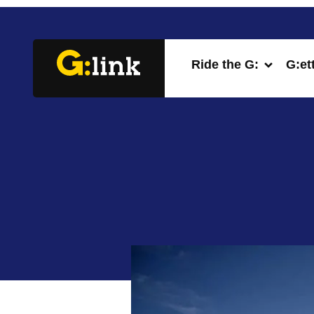
Ride the G:
G:et