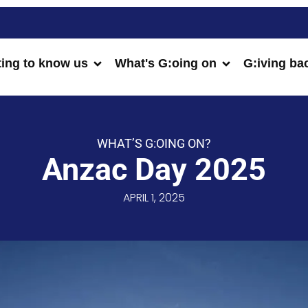
ting to know us
What's G:oing on
G:iving ba
WHAT’S G:OING ON?
Anzac Day 2025
APRIL 1, 2025