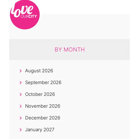
BY MONTH
August 2026
September 2026
October 2026
November 2026
December 2026
January 2027