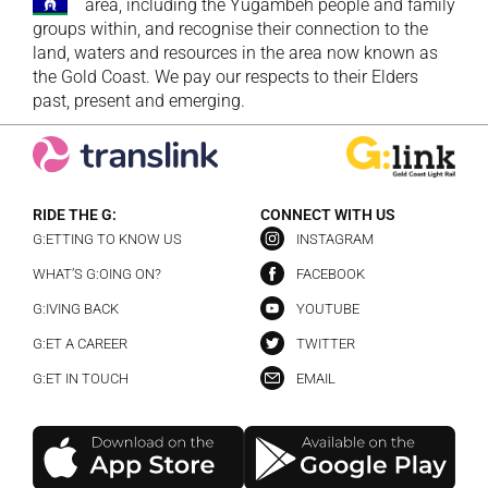
area, including the Yugambeh people and family
groups within, and recognise their connection to the
land, waters and resources in the area now known as
the Gold Coast. We pay our respects to their Elders
past, present and emerging.
RIDE THE G:
CONNECT WITH US
G:ETTING TO KNOW US
INSTAGRAM
WHAT’S G:OING ON?
FACEBOOK
G:IVING BACK
YOUTUBE
G:ET A CAREER
TWITTER
G:ET IN TOUCH
EMAIL