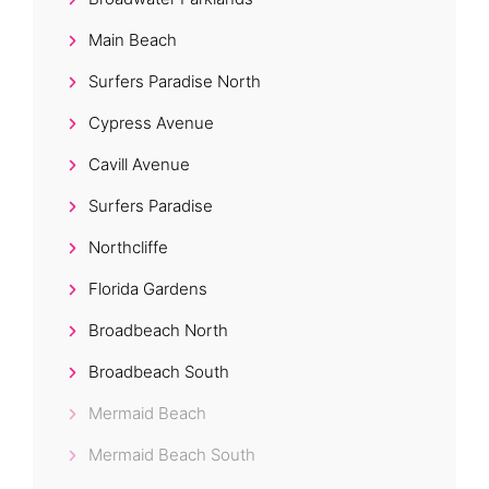
Main Beach
Surfers Paradise North
Cypress Avenue
Cavill Avenue
Surfers Paradise
Northcliffe
Florida Gardens
Broadbeach North
Broadbeach South
Mermaid Beach
Mermaid Beach South