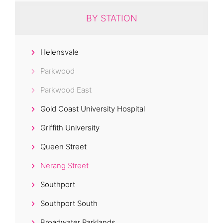
BY STATION
Helensvale
Parkwood
Parkwood East
Gold Coast University Hospital
Griffith University
Queen Street
Nerang Street
Southport
Southport South
Broadwater Parklands