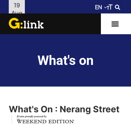
26
19
May
Aug
What's on
What's On : Nerang Street