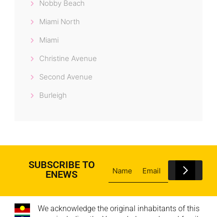
Nobby Beach
Miami North
Miami
Christine Avenue
Second Avenue
Burleigh
SUBSCRIBE TO
ENEWS
We acknowledge the original inhabitants of this