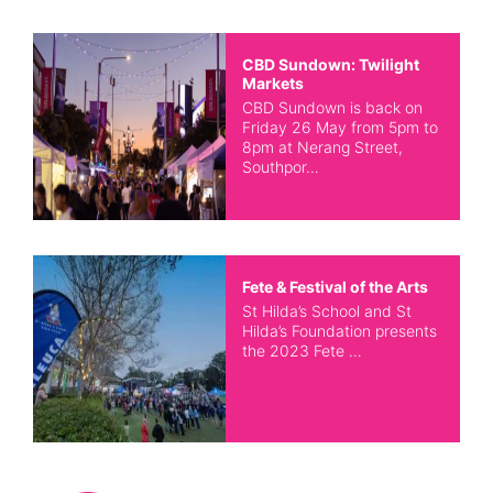
CBD Sundown: Twilight
Markets
CBD Sundown is back on
Friday 26 May from 5pm to
8pm at Nerang Street,
Southpor…
Fete & Festival of the Arts
St Hilda’s School and St
Hilda’s Foundation presents
the 2023 Fete …