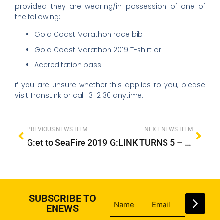
provided they are wearing/in possession of one of
the following:
Gold Coast Marathon race bib
Gold Coast Marathon 2019 T-shirt or
Accreditation pass
If you are unsure whether this applies to you, please
visit TransLink or call 13 12 30 anytime.
PREVIOUS NEWS ITEM
NEXT NEWS ITEM
G:et to SeaFire 2019
G:LINK TURNS 5 – HAPPY 5 YEARS GC!
SUBSCRIBE TO
ENEWS