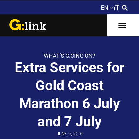
WHAT’S G:OING ON?
Extra Services for
Gold Coast
Marathon 6 July
and 7 July
JUNE 17, 2019