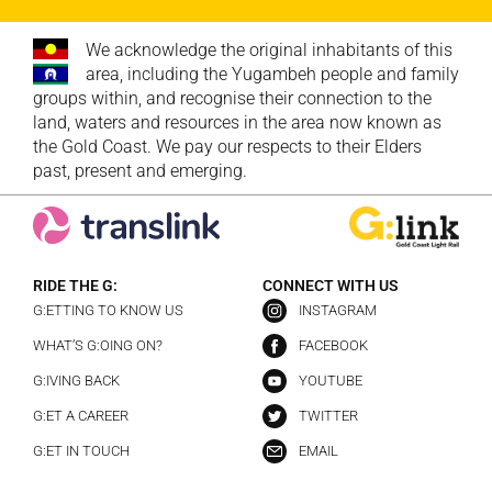
We acknowledge the original inhabitants of this
area, including the Yugambeh people and family
groups within, and recognise their connection to the
land, waters and resources in the area now known as
the Gold Coast. We pay our respects to their Elders
past, present and emerging.
RIDE THE G:
CONNECT WITH US
G:ETTING TO KNOW US
INSTAGRAM
WHAT’S G:OING ON?
FACEBOOK
G:IVING BACK
YOUTUBE
G:ET A CAREER
TWITTER
G:ET IN TOUCH
EMAIL