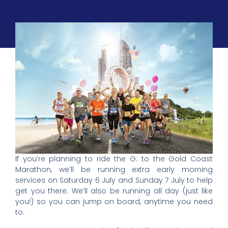
If you’re planning to ride the G: to the Gold Coast
Marathon, we’ll be running extra early morning
services on Saturday 6 July and Sunday 7 July to help
get you there. We’ll also be running all day (just like
you!) so you can jump on board, anytime you need
to.