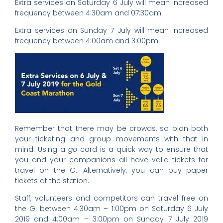
Extra services on Saturday 6 July will mean increased
frequency between 4:30am and 07:30am.
Extra services on Sunday 7 July will mean increased
frequency between 4:00am and 3:00pm.
Remember that there may be crowds, so plan both
your ticketing and group movements with that in
mind. Using a
go
card is a quick way to ensure that
you and your companions all have valid tickets for
travel on the G:. Alternatively, you can buy paper
tickets at the station.
Staff, volunteers and competitors can travel free on
the G: between 4:30am – 1:00pm on Saturday 6 July
2019 and 4:00am – 3:00pm on Sunday 7 July 2019