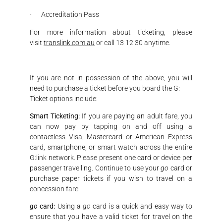
Accreditation Pass
·
For more information about ticketing, please
visit
translink.com.au
or call 13 12 30 anytime.
If you are not in possession of the above, you will
need to purchase a ticket before you board the G:
Ticket options include:
Smart Ticketing:
If you are paying an adult fare, you
can now pay by tapping on and off using a
contactless Visa, Mastercard or American Express
card, smartphone, or smart watch across the entire
G:link network. Please present one card or device per
passenger travelling. Continue to use your
go
card or
purchase paper tickets if you wish to travel on a
concession fare.
go
card:
Using a
go
card is a quick and easy way to
ensure that you have a valid ticket for travel on the