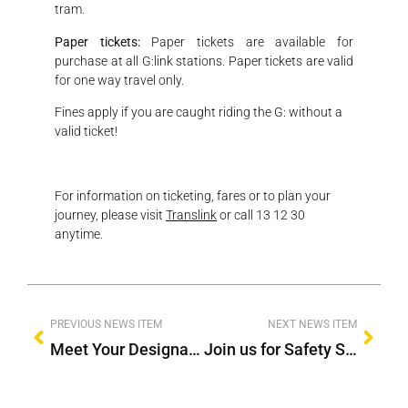
tram.
Paper tickets:
Paper tickets are available for
purchase at all G:link stations. Paper tickets are valid
for one way travel only.
Fines apply if you are caught riding the G: without a
valid ticket!
For information on ticketing, fares or to plan your
journey, please visit
Translink
or call 13 12 30
anytime.
PREVIOUS NEWS ITEM
NEXT NEWS ITEM
Meet Your Designated Driver
Join us for Safety Sunday 2024!