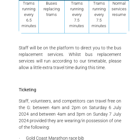
Trams
Buses
Trams
Trams
Normal
running
replacing
running
running
services
every
trams
every
every
resume
6.5
7.5
7.5
minutes
minutes
minutes
Staff will be on the platform to direct you to the bus
replacement services. Whilst bus replacement
services will run according to our timetable, please
allow a little extra travel time during this time.
Ticketing
Staff, volunteers, and competitors can travel free on
the G: between 4am and 2pm on Saturday 6 July
2024 and between 4am and 3pm on Sunday 7 July
2024 provided they are wearing/in possession of one
of the following:
Gold Coast Marathon race bib
·