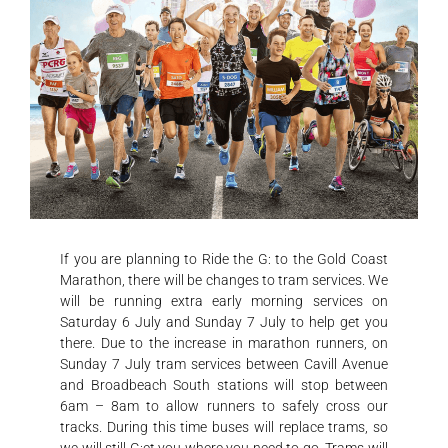
If you are planning to Ride the G: to the Gold Coast
Marathon, there will be changes to tram services.
We
will be running extra early morning services on
Saturday 6 July and Sunday 7 July to help get you
there. Due to the increase in marathon runners, on
Sunday 7 July tram services between Cavill Avenue
and Broadbeach South stations will stop between
6am – 8am to allow runners to safely cross our
tracks. During this time buses will replace trams, so
we will still G:et you where you need to go. Trams will