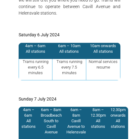
continue to operate between Cavill Avenue and
Helensvale stations.
Saturday 6 July 2024
4am – 6am
6am – 10am
10am onwards
All stations
All stations
All stations
Trams running
Trams running
Normal services
every 6.5
every 7.5
resume
minutes
minutes
Sunday 7 July 2024
4am –
6am – 8am
6am –
8am –
12.30pm
6am
Broadbeach
8am
12.30pm
onwards
All
South to
Cavill
All
All
stations
Cavill
Avenue to
stations
stations
Avenue
Helensvale