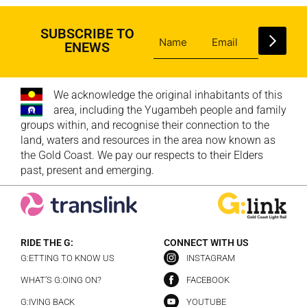
SUBSCRIBE TO
ENEWS
We acknowledge the original inhabitants of this
area, including the Yugambeh people and family
groups within, and recognise their connection to the
land, waters and resources in the area now known as
the Gold Coast. We pay our respects to their Elders
past, present and emerging.
RIDE THE G:
CONNECT WITH US
G:ETTING TO KNOW US
INSTAGRAM
WHAT’S G:OING ON?
FACEBOOK
G:IVING BACK
YOUTUBE