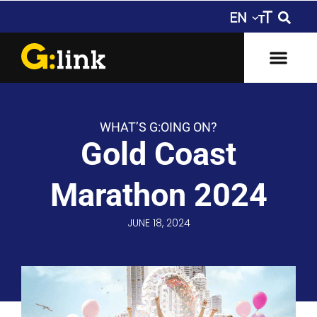
WHAT’S G:OING ON?
Gold Coast
Marathon 2024
JUNE 18, 2024