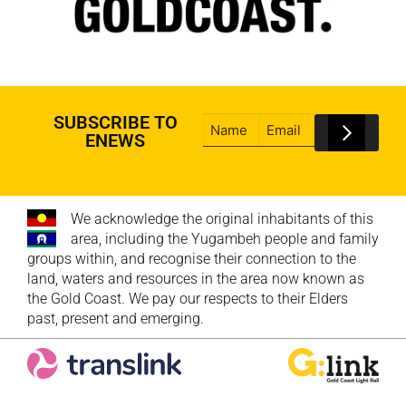
SUBSCRIBE TO
ENEWS
We acknowledge the original inhabitants of this
area, including the Yugambeh people and family
groups within, and recognise their connection to the
land, waters and resources in the area now known as
the Gold Coast. We pay our respects to their Elders
past, present and emerging.