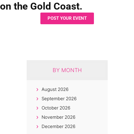
on the Gold Coast.
POST YOUR EVENT
BY MONTH
August 2026
September 2026
October 2026
November 2026
December 2026