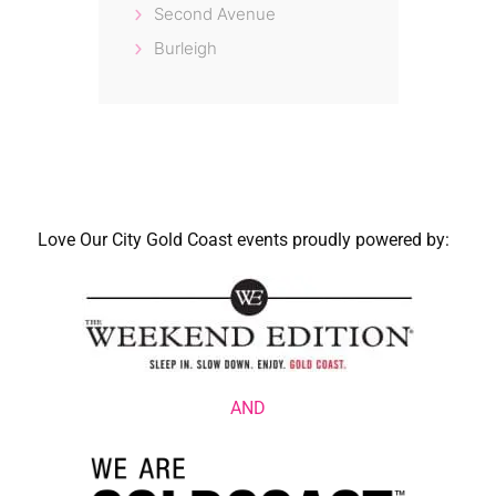
Second Avenue
Burleigh
Love Our City Gold Coast events proudly powered by:
AND