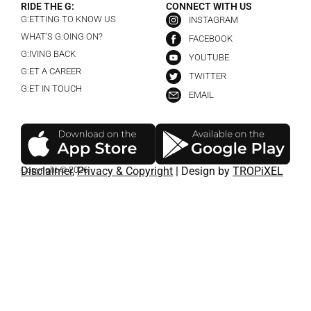
RIDE THE G:
CONNECT WITH US
G:ETTING TO KNOW US
INSTAGRAM
WHAT’S G:OING ON?
FACEBOOK
G:IVING BACK
YOUTUBE
G:ET A CAREER
TWITTER
G:ET IN TOUCH
EMAIL
Copyright © 2026
Disclaimer
,
Privacy & Copyright
| Design by
TROPiXEL