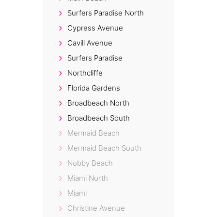
Surfers Paradise North
Cypress Avenue
Cavill Avenue
Surfers Paradise
Northcliffe
Florida Gardens
Broadbeach North
Broadbeach South
Mermaid Beach
Mermaid Beach South
Nobby Beach
Miami North
Miami
Christine Avenue