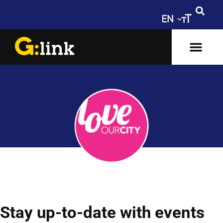
Stay up-to-date with events