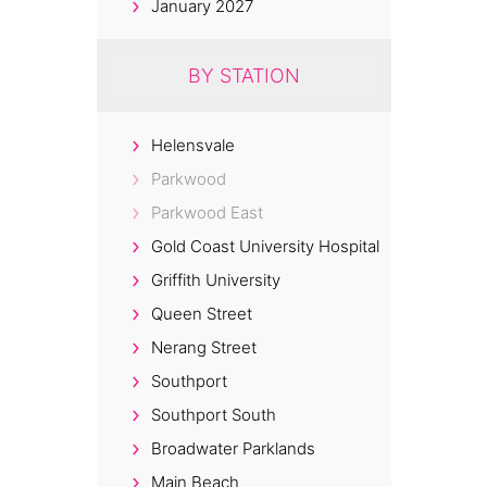
January 2027
BY STATION
Helensvale
Parkwood
Parkwood East
Gold Coast University Hospital
Griffith University
Queen Street
Nerang Street
Southport
Southport South
Broadwater Parklands
Main Beach