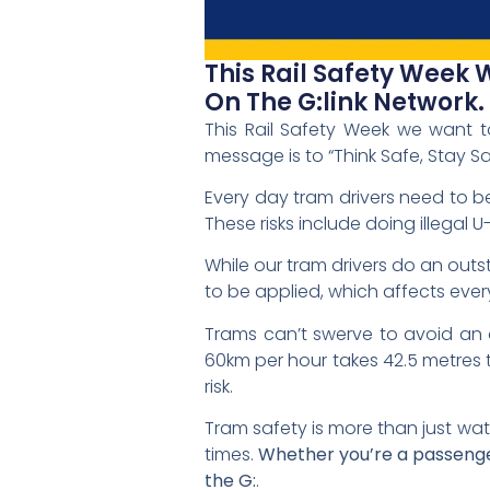
This Rail Safety Week
On The G:link Network.
This Rail Safety Week we want t
message is to “Think Safe, Stay Sa
Every day tram drivers need to be
These risks include doing illegal U
While our tram drivers do an out
to be applied, which affects eve
Trams can’t swerve to avoid an o
60km per hour takes 42.5 metres t
risk.
Tram safety is more than just wat
times.
Whether you’re a passenger,
the G:
.