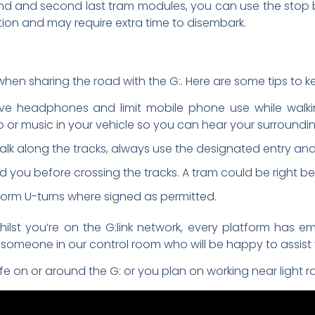
cond and second last tram modules, you can use the stop b
tation and may require extra time to disembark.
t when sharing the road with the G:. Here are some tips to 
ve headphones and limit mobile phone use while walkin
o or music in your vehicle so you can hear your surroundin
walk along the tracks, always use the designated entry and 
you before crossing the tracks. A tram could be right be
erform U-turns where signed as permitted.
ilst you’re on the G:link network, every platform has 
o someone in our control room who will be happy to assist 
 on or around the G: or you plan on working near light rai