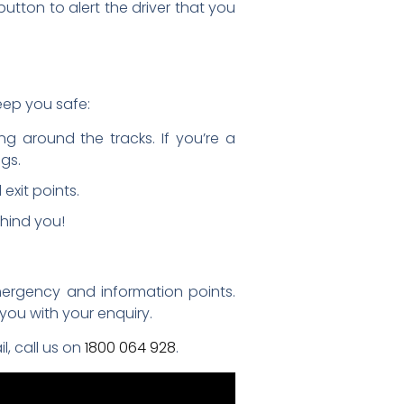
utton to alert the driver that you
keep you safe:
g around the tracks. If you’re a
gs.
exit points.
hind you!
emergency and information points.
you with your enquiry.
l, call us on
1800 064 928
.