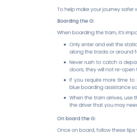
To help make your journey safer wh
Boarding the G:
When boarding the tram, it’s impor
Only enter and exit the stat
along the tracks or around 
Never rush to catch a depart
doors, they will not re-open
If you require more time to
blue boarding assistance sq
When the tram arrives, use t
the driver that you may need
On board the G:
Once on board, follow these tips w