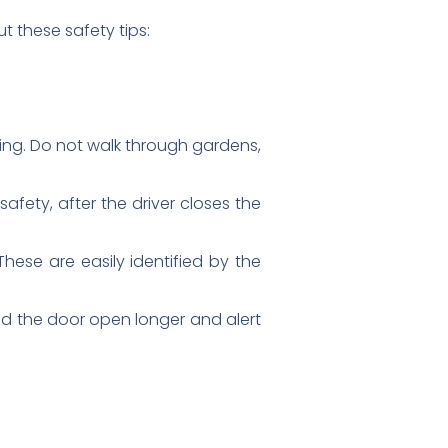
t these safety tips:
sing. Do not walk through gardens,
afety, after the driver closes the
hese are easily identified by the
old the door open longer and alert