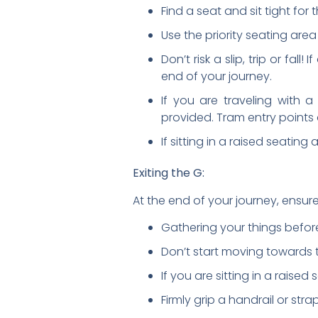
Find a seat and sit tight for 
Use the priority seating area
Don’t risk a slip, trip or fal
end of your journey.
If you are traveling with 
provided. Tram entry points 
If sitting in a raised seating
Exiting the G:
At the end of your journey, ensure
Gathering your things before
Don’t start moving towards t
If you are sitting in a raise
Firmly grip a handrail or stra