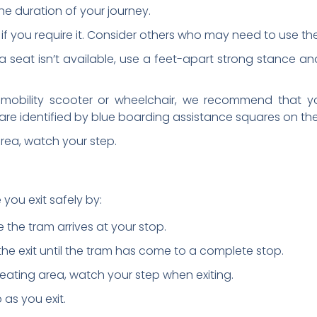
the duration of your journey.
 if you require it. Consider others who may need to use the
l! If a seat isn’t available, use a feet-apart strong stance a
a mobility scooter or wheelchair, we recommend that y
are identified by blue boarding assistance squares on the
 area, watch your step.
 you exit safely by:
 the tram arrives at your stop.
he exit until the tram has come to a complete stop.
d seating area, watch your step when exiting.
p as you exit.