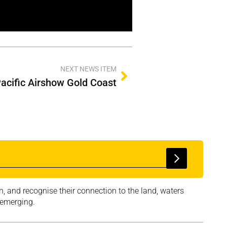
NEXT NEWS ITEM
Pacific Airshow Gold Coast
, and recognise their connection to the land, waters
 emerging.