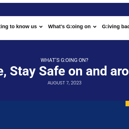
ting to know us
What's G:oing on
G:iving ba
WHAT’S G:OING ON?
, Stay Safe on and ar
AUGUST 7, 2023