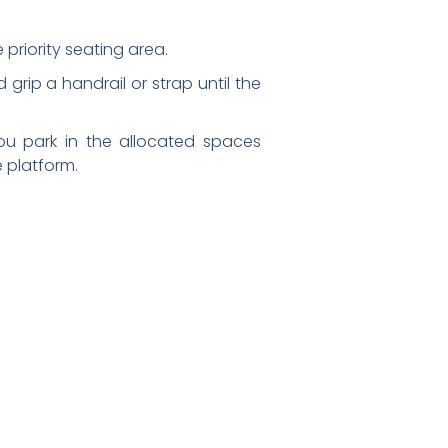
 priority seating area.
nd grip a handrail or strap until the
ou park in the allocated spaces
 platform.