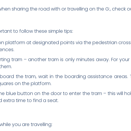
en sharing the road with or travelling on the G:, check ou
tant to follow these simple tips:
ion platform at designated points via the pedestrian cros
fences.
ing tram – another tram is only minutes away. For your s
 them.
 board the tram, wait in the boarding assistance areas. T
uares on the platform.
he blue button on the door to enter the tram – this will h
 extra time to find a seat.
hile you are travelling: