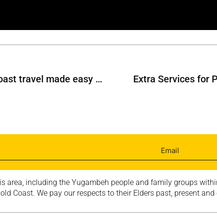
Gold Coast to Sunshine Coast travel made easy with Smart Ticketing
Extra Services for 
is area, including the Yugambeh people and family groups within
ld Coast. We pay our respects to their Elders past, present and