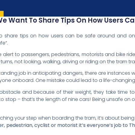
 We Want To Share Tips On How Users C
o share tips on how users can be safe around and on t
fe”.
 alert to passengers, pedestrians, motorists and bike ri
-turns, not looking, walking, driving or riding on the tram tr
standing job in anticipating dangers, there are instance
ryone onboard. One mistake could lead to a life-changing
bstacle and because of their weight, they take time to st
o stop – that’s the length of nine cars! Being unsafe on o
ching your step when boarding the tram, it’s about being
 pedestrian, cyclist or motorist it’s everyone’s job to T