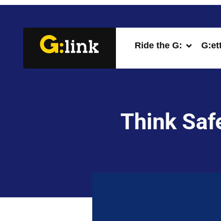
Ride the G:
G:et
Think Safe