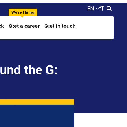
ck
G:et a career
G:et in touch
ound the G: