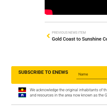
PREVIOUS NEWS ITEM
SUBSCRIBE TO ENEWS
We acknowledge the original inhabitants of th
and resources in the area now known as the Go