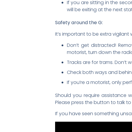
If you are sitting in the se
will be exiting at the next s
Safety around the G:
It’s important to be extra vigilan
Don’t get distracted! Remo
motorist, turn down the radi
Tracks are for trams. Don’t 
Check both ways and behind 
If you’re a motorist, only p
Should you require assistance wh
Please press the button to talk t
If you have seen something unsafe