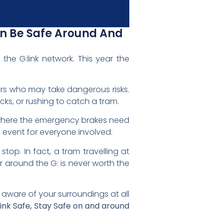
an Be Safe Around And
he G:link network. This year the
ders who may take dangerous risks.
acks, or rushing to catch a tram.
s where the emergency brakes need
 event for everyone involved.
op. In fact, a tram travelling at
r around the G: is never worth the
 aware of your surroundings at all
hink Safe, Stay Safe on and around