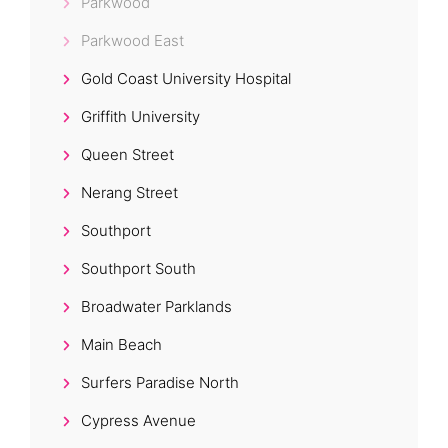
Parkwood
Parkwood East
Gold Coast University Hospital
Griffith University
Queen Street
Nerang Street
Southport
Southport South
Broadwater Parklands
Main Beach
Surfers Paradise North
Cypress Avenue