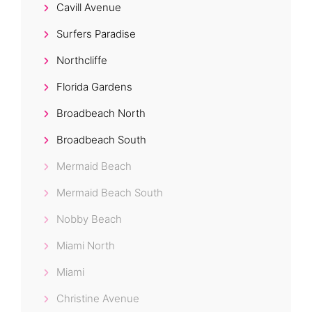
Cavill Avenue
Surfers Paradise
Northcliffe
Florida Gardens
Broadbeach North
Broadbeach South
Mermaid Beach
Mermaid Beach South
Nobby Beach
Miami North
Miami
Christine Avenue