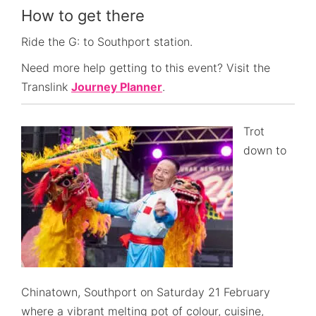
How to get there
Ride the G: to Southport station.
Need more help getting to this event? Visit the
Translink
Journey Planner
.
Trot
down to
Chinatown, Southport on Saturday 21 February
where a vibrant melting pot of colour, cuisine,