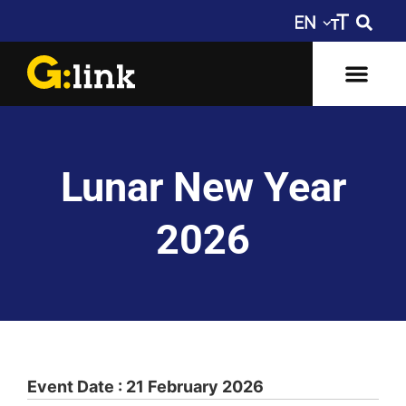
Lunar New Year
2026
Event Date : 21 February 2026