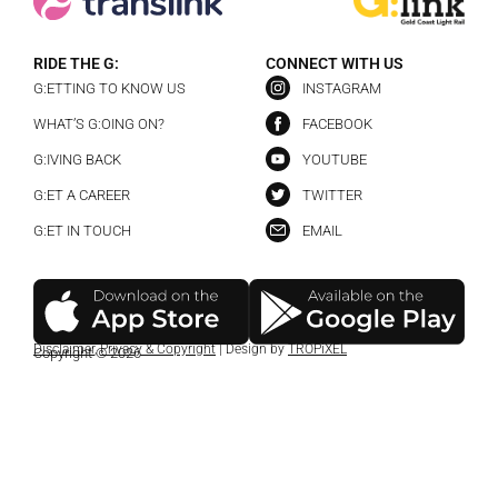
RIDE THE G:
CONNECT WITH US
G:ETTING TO KNOW US
INSTAGRAM
WHAT’S G:OING ON?
FACEBOOK
G:IVING BACK
YOUTUBE
G:ET A CAREER
TWITTER
G:ET IN TOUCH
EMAIL
Disclaimer
,
Privacy & Copyright
| Design by
TROPiXEL
Copyright © 2026