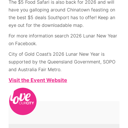
The $5 Food Safari is also back for 2026 and will
have you galloping around Chinatown feasting on
the best $5 deals Southport has to offer! Keep an
eye out for the downloadable map.
For more information search 2026 Lunar New Year
on Facebook.
City of Gold Coast’s 2026 Lunar New Year is
supported by the Queensland Government, SOPO
and Australia Fair Metro.
Visit the Event Website