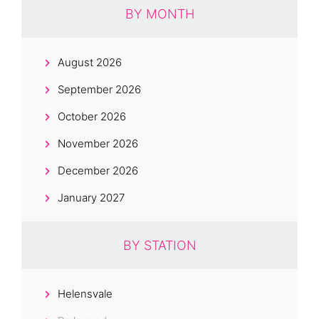
BY MONTH
August 2026
September 2026
October 2026
November 2026
December 2026
January 2027
BY STATION
Helensvale