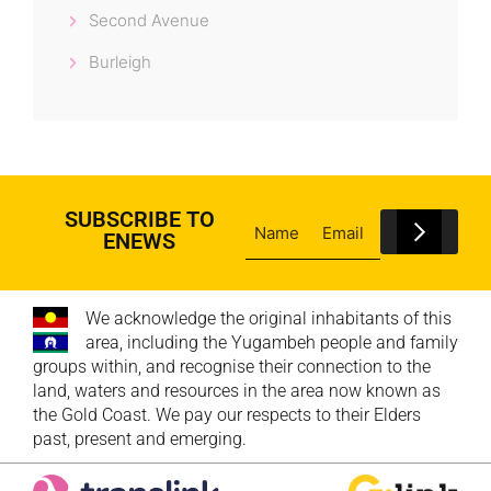
Second Avenue
Burleigh
SUBSCRIBE TO
ENEWS
We acknowledge the original inhabitants of this
area, including the Yugambeh people and family
groups within, and recognise their connection to the
land, waters and resources in the area now known as
the Gold Coast. We pay our respects to their Elders
past, present and emerging.