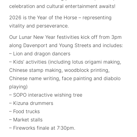
celebration and cultural entertainment awaits!
2026 is the Year of the Horse – representing
vitality and perseverance.
Our Lunar New Year festivities kick off from 3pm
along Davenport and Young Streets and includes:
– Lion and dragon dancers
– Kids’ activities (including lotus origami making,
Chinese stamp making, woodblock printing,
Chinese name writing, face painting and diabolo
playing)
– SOPO interactive wishing tree
– Kizuna drummers
– Food trucks
– Market stalls
– Fireworks finale at 7:30pm.