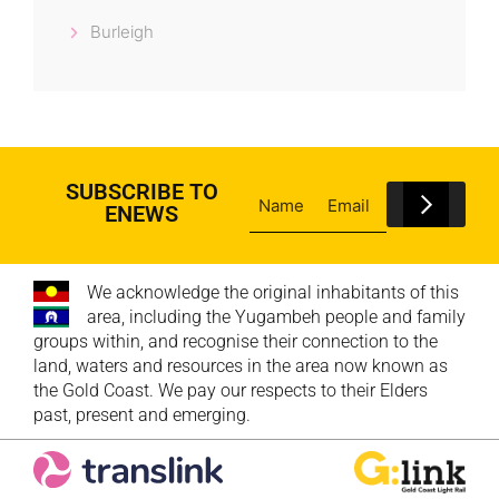
Burleigh
SUBSCRIBE TO
ENEWS
We acknowledge the original inhabitants of this
area, including the Yugambeh people and family
groups within, and recognise their connection to the
land, waters and resources in the area now known as
the Gold Coast. We pay our respects to their Elders
past, present and emerging.