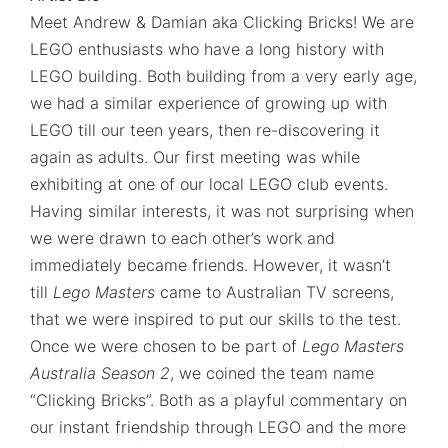
Meet Andrew & Damian aka Clicking Bricks! We are
LEGO enthusiasts who have a long history with
LEGO building. Both building from a very early age,
we had a similar experience of growing up with
LEGO till our teen years, then re-discovering it
again as adults. Our first meeting was while
exhibiting at one of our local LEGO club events.
Having similar interests, it was not surprising when
we were drawn to each other’s work and
immediately became friends. However, it wasn’t
till
Lego Masters
came to Australian TV screens,
that we were inspired to put our skills to the test.
Once we were chosen to be part of
Lego Masters
Australia Season 2
, we coined the team name
“Clicking Bricks”. Both as a playful commentary on
our instant friendship through LEGO and the more