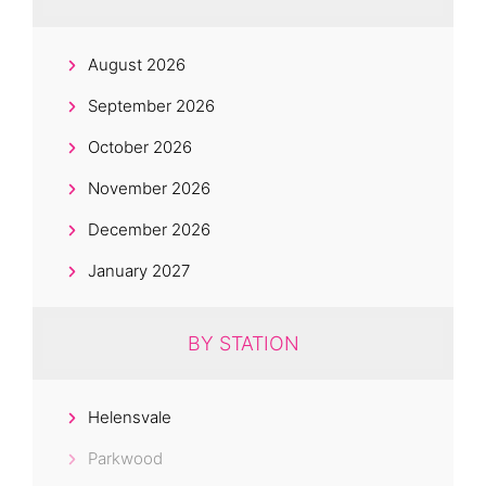
August 2026
September 2026
October 2026
November 2026
December 2026
January 2027
BY STATION
Helensvale
Parkwood