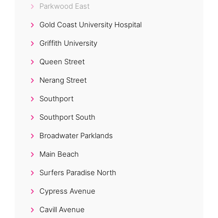
Parkwood East
Gold Coast University Hospital
Griffith University
Queen Street
Nerang Street
Southport
Southport South
Broadwater Parklands
Main Beach
Surfers Paradise North
Cypress Avenue
Cavill Avenue