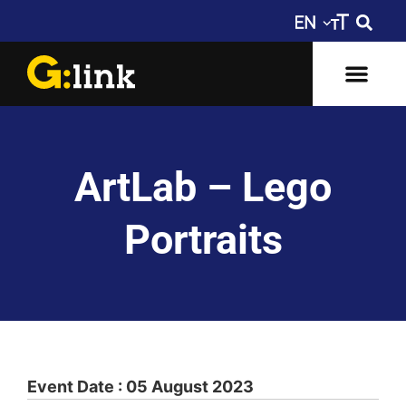
ArtLab – Lego
Portraits
Event Date : 05 August 2023