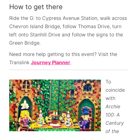
How to get there
Ride the G: to Cypress Avenue Station, walk across
Chevron Island Bridge, follow Thomas Drive, turn
left onto Stanhill Drive and follow the signs to the
Green Bridge.
Need more help getting to this event? Visit the
Translink
Journey Planner
.
To
coincide
with
Archie
100: A
Century
of the