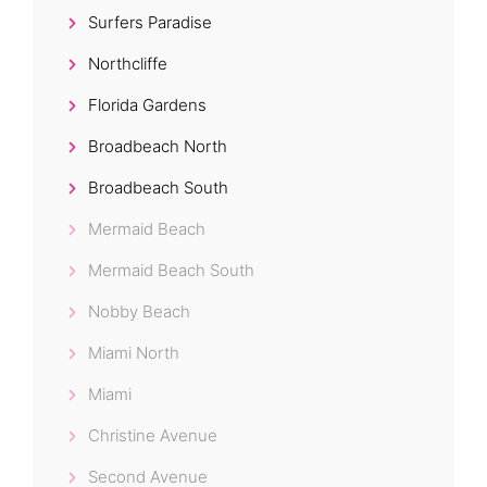
Surfers Paradise
Northcliffe
Florida Gardens
Broadbeach North
Broadbeach South
Mermaid Beach
Mermaid Beach South
Nobby Beach
Miami North
Miami
Christine Avenue
Second Avenue