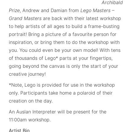
Archibald
Prize
, Andrew and Damian from
Lego Masters –
Grand Masters
are back with their latest workshop
to help artists of all ages to build a frame-busting
portrait! Bring a picture of a favourite person for
inspiration, or bring them to do the workshop with
you. You could even be your own model! With tens
of thousands of Lego* parts at your fingertips,
going beyond the canvas is only the start of your
creative journey!
*Note, Lego is provided for use in the workshop
only. Participants take home a polaroid of their
creation on the day.
An Auslan Interpreter will be present for the
11:00am workshop.
Artist Bio