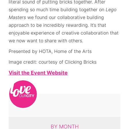
literal sound of putting bricks together. After
spending so much time building together on
Lego
Masters
we found our collaborative building
approach to be incredibly rewarding. It’s that
enjoyable experience of creative collaboration that
we now want to share with others.
Presented by HOTA, Home of the Arts
Image credit: courtesy of Clicking Bricks
Visit the Event Website
BY MONTH