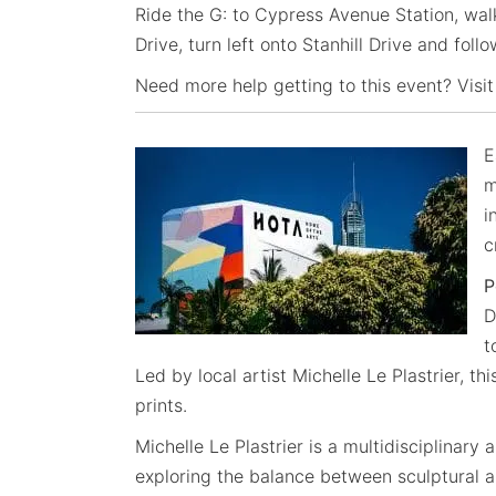
Ride the G: to Cypress Avenue Station, wal
Drive, turn left onto Stanhill Drive and foll
Need more help getting to this event? Visit
E
m
i
c
P
D
t
Led by local artist Michelle Le Plastrier, 
prints.
Michelle Le Plastrier is a multidisciplinary
exploring the balance between sculptural an