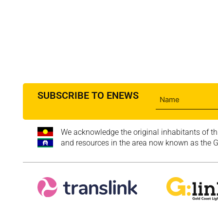
SUBSCRIBE TO ENEWS
We acknowledge the original inhabitants of th
and resources in the area now known as the Go