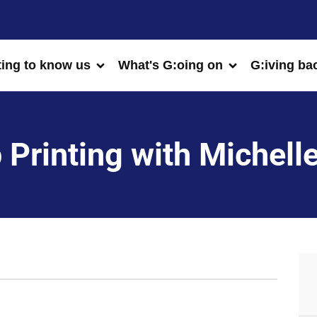
ting to know us
What's G:oing on
G:iving ba
 Printing with Michelle