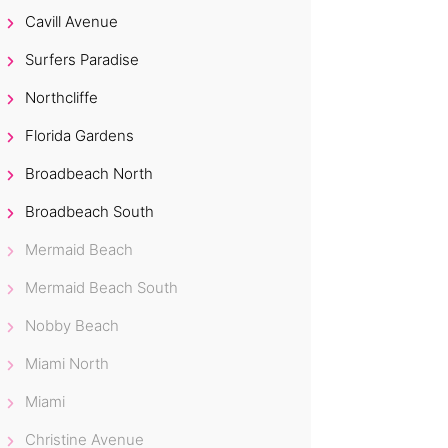
Cavill Avenue
Surfers Paradise
Northcliffe
Florida Gardens
Broadbeach North
Broadbeach South
Mermaid Beach
Mermaid Beach South
Nobby Beach
Miami North
Miami
Christine Avenue