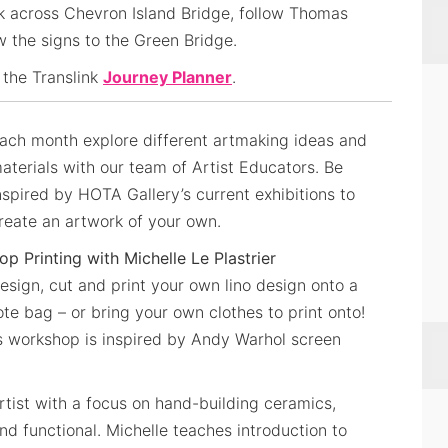
k across Chevron Island Bridge, follow Thomas
ow the signs to the Green Bridge.
 the Translink
Journey Planner
.
ach month explore different artmaking ideas and
aterials with our team of Artist Educators. Be
nspired by HOTA Gallery’s current exhibitions to
reate an artwork of your own.
op Printing with Michelle Le Plastrier
esign, cut and print your own lino design onto a
ote bag – or bring your own clothes to print onto!
this workshop is inspired by Andy Warhol screen
 artist with a focus on hand-building ceramics,
d functional. Michelle teaches introduction to