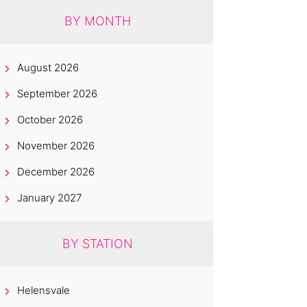
BY MONTH
August 2026
September 2026
October 2026
November 2026
December 2026
January 2027
BY STATION
Helensvale