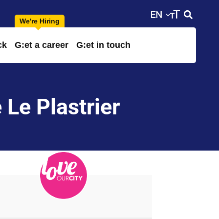
ck
G:et a career
G:et in touch
 Le Plastrier