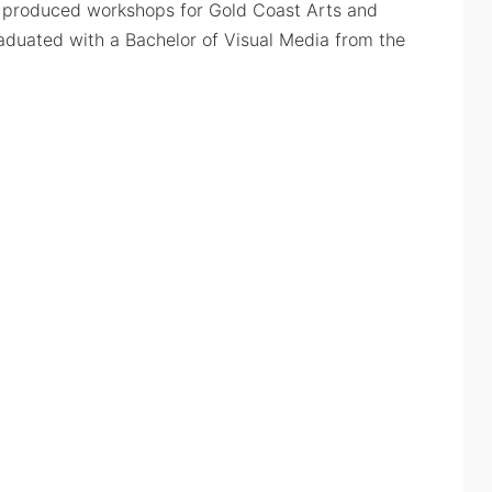
s produced workshops for Gold Coast Arts and
raduated with a Bachelor of Visual Media from the