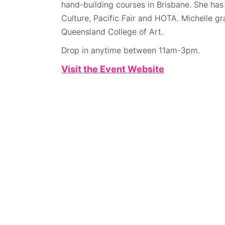
hand-building courses in Brisbane. She ha
Culture, Pacific Fair and HOTA. Michelle g
Queensland College of Art.
Drop in anytime between 11am-3pm.
Visit the Event Website