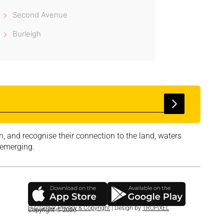
Second Avenue
Burleigh
, and recognise their connection to the land, waters
 emerging.
Disclaimer
,
Privacy & Copyright
| Design by
TROPiXEL
Copyright © 2026