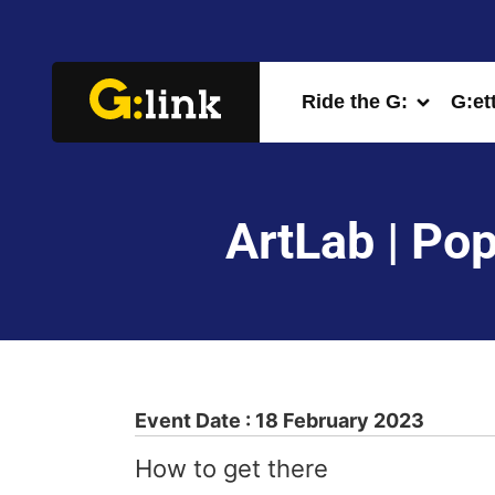
Ride the G:
G:et
ArtLab | Pop
Event Date : 18 February 2023
How to get there