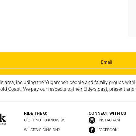
is area, including the Yugambeh people and family groups within
ld Coast. We pay our respects to their Elders past, present and
RIDE THE G:
CONNECT WITH US
G:ETTING TO KNOW US
INSTAGRAM
WHAT’S G:OING ON?
FACEBOOK