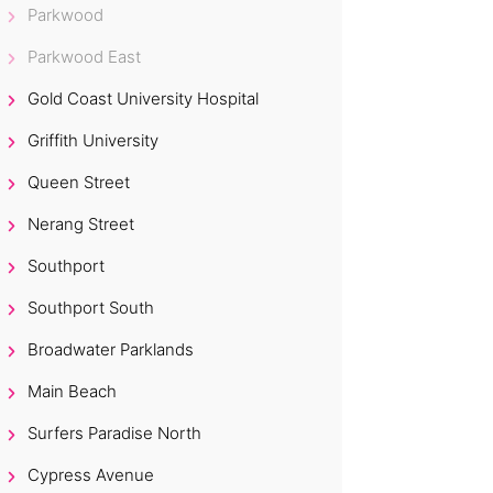
Parkwood
Parkwood East
Gold Coast University Hospital
Griffith University
Queen Street
Nerang Street
Southport
Southport South
Broadwater Parklands
Main Beach
Surfers Paradise North
Cypress Avenue